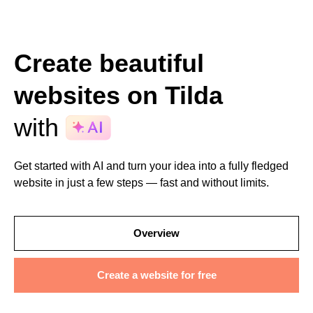
Create beautiful
websites on Tilda
with
Get started with AI and turn your idea into a fully fledged
website in just a few steps — fast and without limits.
Overview
Create a website for free