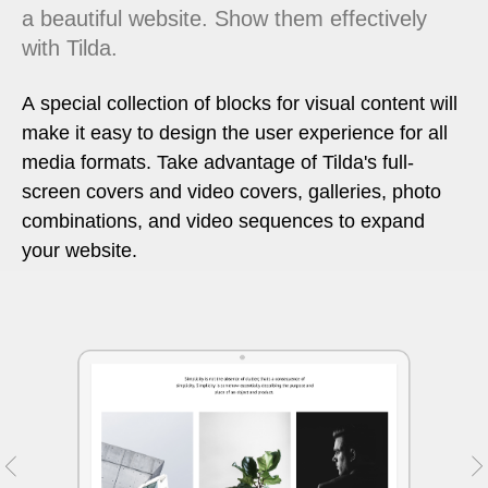
a beautiful website. Show them effectively
with Tilda.
A special collection of blocks for visual content will
make it easy to design the user experience for all
media formats. Take advantage of Tilda's full-
screen covers and video covers, galleries, photo
combinations, and video sequences to expand
your website.