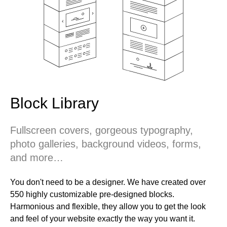
Block Library
Fullscreen covers, gorgeous typography,
photo galleries, background videos, forms,
and more…
You don't need to be a designer. We have created over
550 highly customizable pre-designed blocks.
Harmonious and flexible, they allow you to get the look
and feel of your website exactly the way you want it.