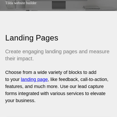
Tilda website builder
Landing Pages
Create engaging landing pages and measure
their impact.
Choose from a wide variety of blocks to add
to your
landing page
, like feedback, call-to-action,
features, and much more. Use our lead capture
forms integrated with various services to elevate
your business.