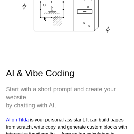
AI & Vibe Coding
Start with a short prompt and create your
website
by chatting with AI.
AI on Tilda
is your personal assistant. It can build pages
from scratch, write copy, and generate custom blocks with