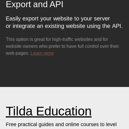
Export and API
Easily export your website to your server
or integrate an existing website using the API.
This option is great for high-traffic websites and for
website owners who prefer to have full control over their
web pages.
Learn more
Tilda Education
Free practical guides and online courses to level