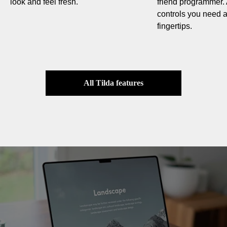
look and feel fresh.
friend programmer. 
controls you need ar
fingertips.
All Tilda features