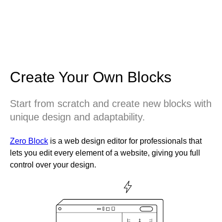
Create Your Own Blocks
Start from scratch and create new blocks with
unique design and adaptability.
Zero Block
is a web design editor for professionals that
lets you edit every element of a website, giving you full
control over your design.