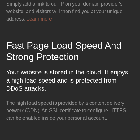
Simply add a link to our IP on your domain provider's
website, and visitors will then find you at your unique
address.
Learn more
Fast Page Load Speed And
Strong Protection
Your website is stored in the cloud. It enjoys
a high load speed and is protected from
DDoS attacks.
The high load speed is provided by a content delivery
network (CDN). An SSL certificate to configure HTTPS
can be enabled inside your personal account.