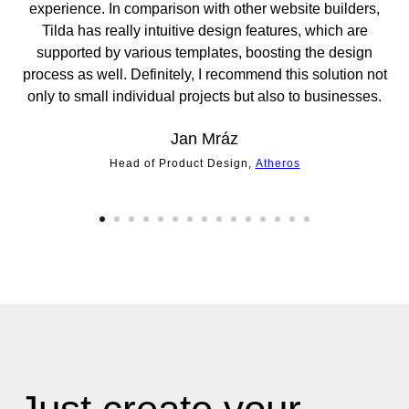
experience. In comparison with other website builders,
sc
Tilda has really intuitive design features, which are
po
supported by various templates, boosting the design
t
process as well. Definitely, I recommend this solution not
only to small individual projects but also to businesses.
Jan Mráz
Head of Product Design,
Atheros
Di