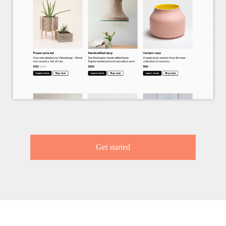
Get started