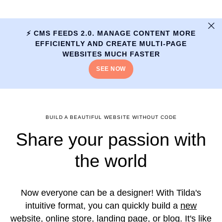
⚡️ CMS FEEDS 2.0. MANAGE CONTENT MORE
EFFICIENTLY AND CREATE MULTI-PAGE
WEBSITES MUCH FASTER
SEE NOW
BUILD A BEAUTIFUL WEBSITE WITHOUT CODE
Share your passion with
the world
Now everyone can be a designer! With Tilda's
intuitive format, you can quickly build a
new
website
,
online store
,
landing page
, or
blog
. It's like