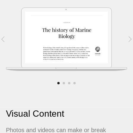
Visual Content
Photos and videos can make or break