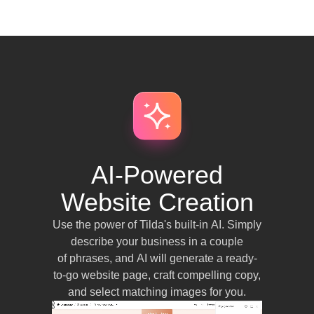
AI-Powered
Website Creation
Use the power of Tilda's built-in AI. Simply
describe your business in a couple
of phrases, and AI will generate a ready-
to-go website page, craft compelling copy,
and select matching images for you.