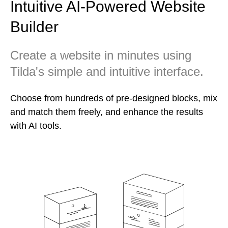
Intuitive AI-Powered Website
Builder
Create a website in minutes using
Tilda's simple and intuitive interface.
Choose from hundreds of pre-designed blocks, mix
and match them freely, and enhance the results
with AI tools.