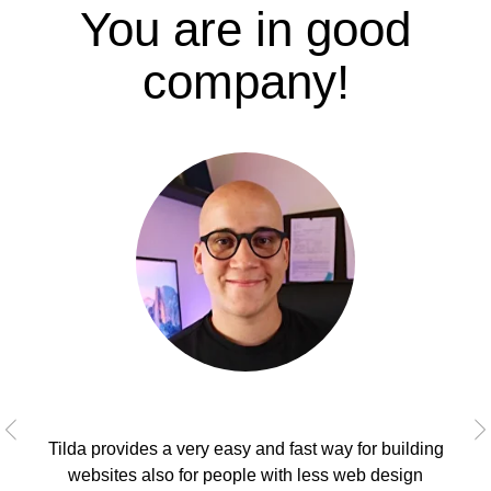
You are in good
company!
Tilda provides a very easy and fast way for building
As
websites also for people with less web design