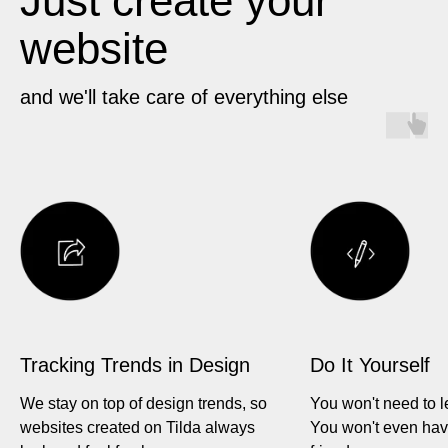
Just create your
website
and we'll take care of everything else
Tracking Trends in Design
Do It Yourself
We stay on top of design trends, so
You won't need to l
websites created on Tilda always
You won't even hav