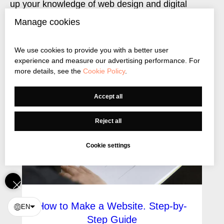
up your knowledge of web design and digital
marketing
Manage cookies
We use cookies to provide you with a better user
experience and measure our advertising performance. For
more details, see the
Cookie Policy
.
Accept all
Reject all
Cookie settings
How to Make a Website. Step-by-
EN
Step Guide