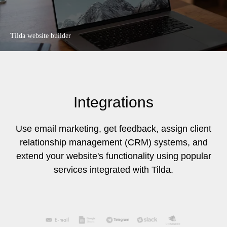
Tilda website builder
Integrations
Use email marketing, get feedback, assign client
relationship management (CRM) systems, and
extend your website's functionality using popular
services integrated with Tilda.