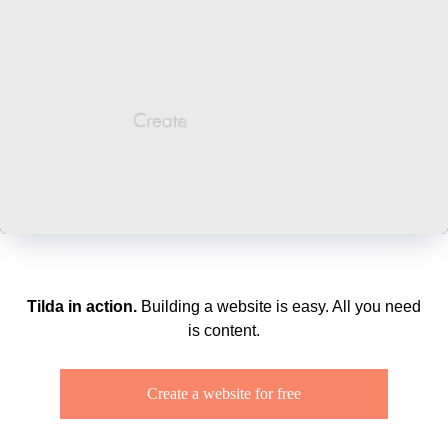
Tilda in action.
Building a website is easy. All you need
is content.
Create a website for free