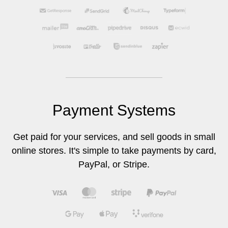
Payment Systems
Get paid for your services, and sell goods in small
online stores. It's simple to take payments by card,
PayPal, or Stripe.