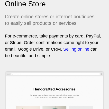
Online Store
Create online stores or internet boutiques
to easily sell products or services.
For e-commerce, take payments by card, PayPal,
or Stripe. Order confirmations come right to your
email, Google Drive, or CRM.
Selling online
can
be beautiful and simple.