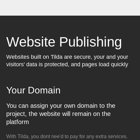
Website Publishing
Websites built on Tilda are secure, your and your
visitors' data is protected, and pages load quickly
Your Domain
You can assign your own domain to the
project, the website will remain on the
platform
With Tilda, you dont nee'd to pay for any extra services.