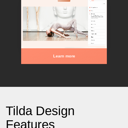
Learn more
Tilda Design
Features