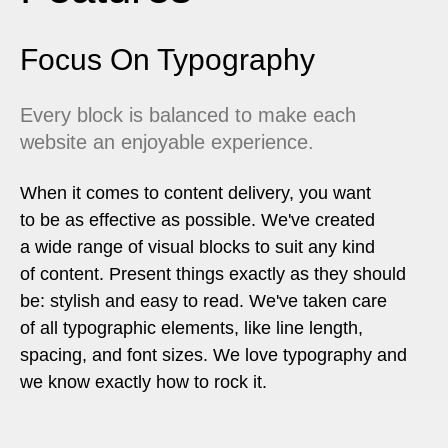
Focus On Typography
Every block is balanced to make each
website an enjoyable experience.
When it comes to content delivery, you want
to be as effective as possible. We've created
a wide range of visual blocks to suit any kind
of content. Present things exactly as they should
be: stylish and easy to read. We've taken care
of all typographic elements, like line length,
spacing, and font sizes. We love typography and
we know exactly how to rock it.