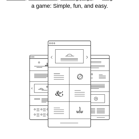
a game: Simple, fun, and easy.