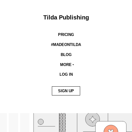
Tilda Publishing
PRICING
#MADEONTILDA
BLOG
MORE
LOG IN
SIGN UP