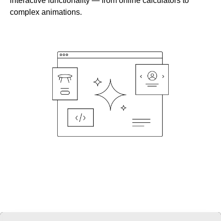
interactive functionality — from online calculators to
complex animations.