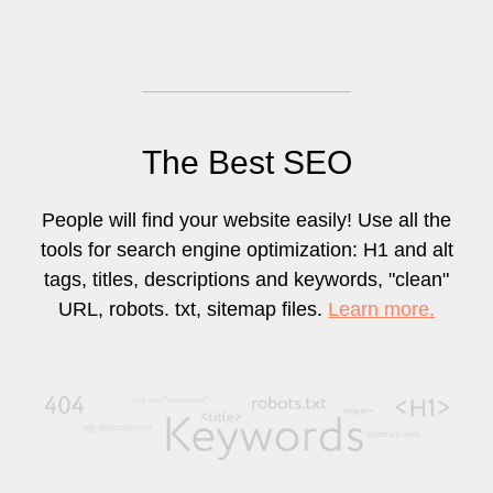
The Best SEO
People will find your website easily! Use all the
tools for search engine optimization: H1 and alt
tags, titles, descriptions and keywords, "clean"
URL, robots. txt, sitemap files.
Learn more.