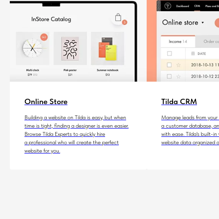
Online Store
Tilda CRM
Building a website on Tilda is easy, but when
Manage leads from your w
time is tight, finding a designer is even easier.
a customer database, an
Browse Tilda Experts to quickly hire
with ease. Tilda's built-
a professional who will create the perfect
website data organized a
website for you.