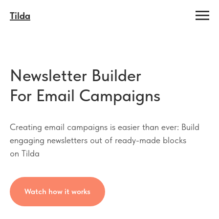
Tilda
Newsletter Builder
For Email Campaigns
Creating email campaigns is easier than ever: Build
engaging newsletters out of ready-made blocks
on Tilda
Watch how it works