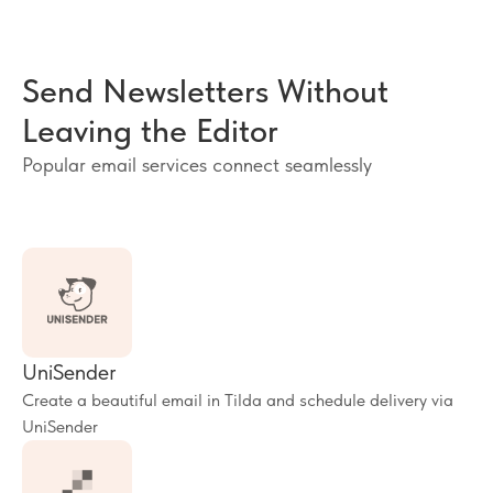
Send Newsletters Without
Leaving the Editor
Popular email services connect seamlessly
UniSender
Create a beautiful email in Tilda and schedule delivery via
UniSender