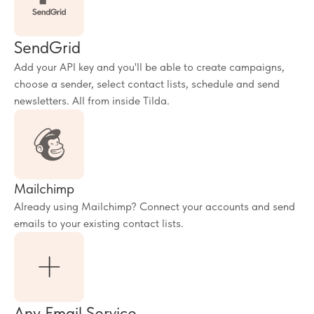
SendGrid
Add your API key and you'll be able to create campaigns,
choose a sender, select contact lists, schedule and send
newsletters. All from inside Tilda.
Mailchimp
Already using Mailchimp? Connect your accounts and send
emails to your existing contact lists.
Any Email Service