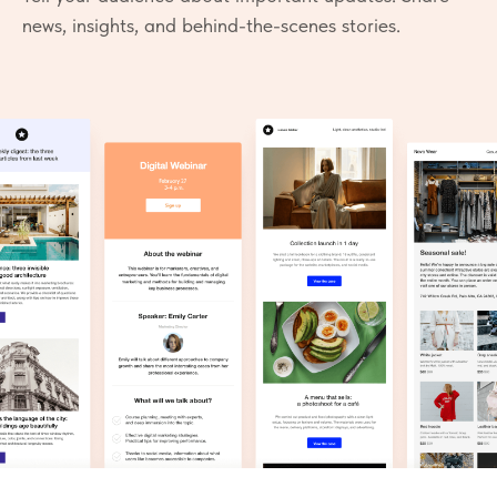
news, insights, and behind-the-scenes stories.