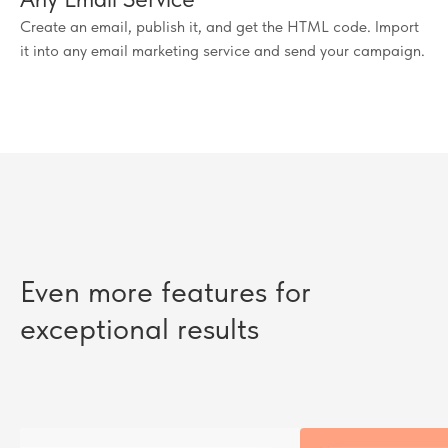
Create an email, publish it, and get the HTML code. Import
it into any email marketing service and send your campaign.
Even more features for
exceptional results