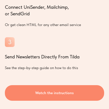
Connect UniSender, Mailchimp,
or SendGrid
Or get clean HTML for any other email service
Send Newsletters Directly From Tilda
See the step-by-step guide on how to do this
Watch the instructions