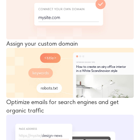
Assign your custom domain
Optimize emails for search engines and get
organic traffic