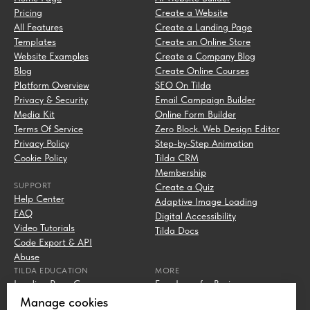
Pricing
Create a Website
All Features
Create a Landing Page
Templates
Create an Online Store
Website Examples
Create a Company Blog
Blog
Create Online Courses
Platform Overview
SEO On Tilda
Privacy & Security
Email Campaign Builder
Media Kit
Online Form Builder
Terms Of Service
Zero Block. Web Design Editor
Privacy Policy
Step-by-Step Animation
Cookie Policy
Tilda CRM
Membership
SUPPORT
Create a Quiz
Help Center
Adaptive Image Loading
FAQ
Digital Accessibility
Video Tutorials
Tilda Docs
Code Export & API
Abuse
TILDA EDUCATION
MORE
Landing Page Course
Free Icons for Business
Digital Marketing Course
Campaign URL Builder
Manage cookies