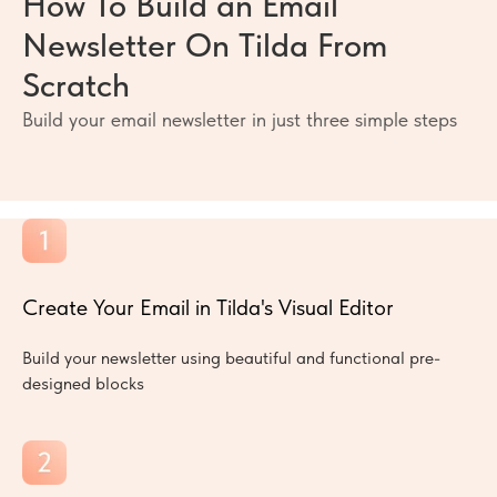
How To Build an Email
Newsletter On Tilda From
Scratch
Build your email newsletter in just three simple steps
Create Your Email in Tilda's Visual Editor
Build your newsletter using beautiful and functional pre-
designed blocks