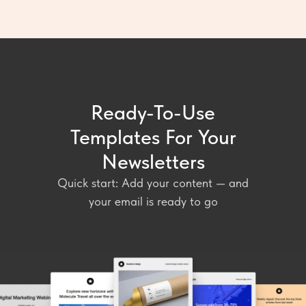
Ready-To-Use
Templates For Your
Newsletters
Quick start: Add your content — and
your email is ready to go