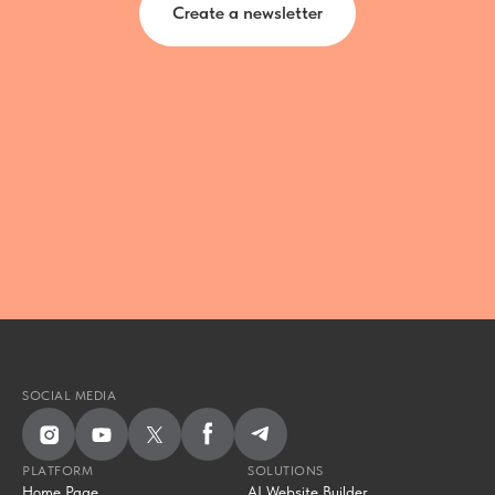
Create a newsletter
SOCIAL MEDIA
PLATFORM
SOLUTIONS
Home Page
AI Website Builder