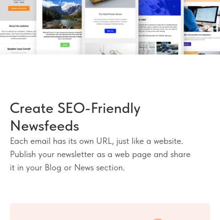
Create SEO-Friendly
Newsfeeds
Each email has its own URL, just like a website.
Publish your newsletter as a web page and share
it in your Blog or News section.