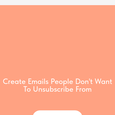
Create Emails People Don't Want
To Unsubscribe From