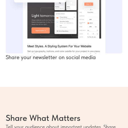
Share your newsletter on social media
Share What Matters
Tell your audience about important updates. Share