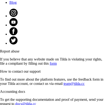
Blog
Report abuse
If you believe that any website made on Tilda is violating your rights,
file a compliant by filling out this
form
How to contact our support
To find out more about the platform features, use the feedback form in
your Tilda account, or contact us via email
team@tilda.cc
Accounting docs
To get the supporting documentation and proof of payment, send your
request to
docs@tilda.cc