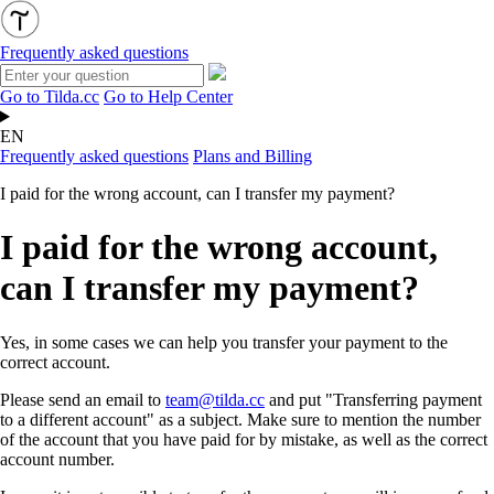
Frequently asked questions
Go to Tilda.cc
Go to Help Center
EN
Frequently asked questions
Plans and Billing
I paid for the wrong account, can I transfer my payment?
I paid for the wrong account,
can I transfer my payment?
Yes, in some cases we can help you transfer your payment to the
correct account.
Please send an email to
team@tilda.cc
and put "Transferring payment
to a different account" as a subject. Make sure to mention the number
of the account that you have paid for by mistake, as well as the correct
account number.