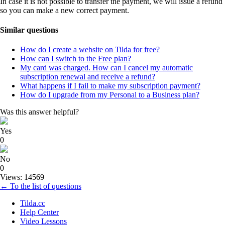
In case it is not possible to transfer the payment, we will issue a refund
so you can make a new correct payment.
Similar questions
How do I create a website on Tilda for free?
How can I switch to the Free plan?
My card was charged. How can I cancel my automatic
subscription renewal and receive a refund?
What happens if I fail to make my subscription payment?
How do I upgrade from my Personal to a Business plan?
Was this answer helpful?
Yes
0
No
0
Views: 14569
← To the list of questions
Tilda.cc
Help Center
Video Lessons