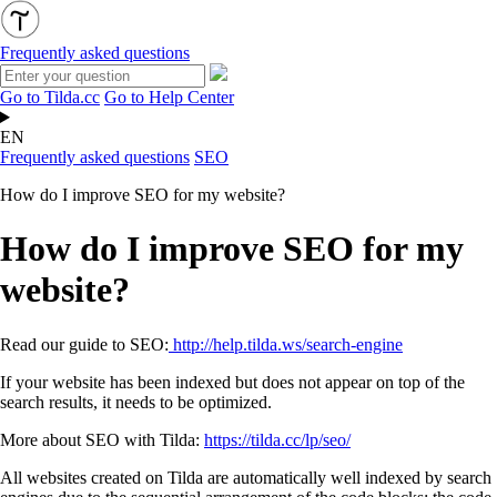
Frequently asked questions
Go to Tilda.cc
Go to Help Center
EN
Frequently asked questions
SEO
How do I improve SEO for my website?
How do I improve SEO for my
website?
Read our guide to SEO:
http://help.tilda.ws/search-engine
If your website has been indexed but does not appear on top of the
search results, it needs to be optimized.
More about SEO with Tilda:
https://tilda.cc/lp/seo/
All websites created on Tilda are automatically well indexed by search