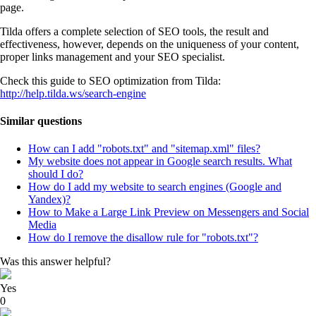
page.
Tilda offers a complete selection of SEO tools, the result and
effectiveness, however, depends on the uniqueness of your content,
proper links management and your SEO specialist.
Check this guide to SEO optimization from Tilda:
http://help.tilda.ws/search-engine
Similar questions
How can I add "robots.txt" and "sitemap.xml" files?
My website does not appear in Google search results. What
should I do?
How do I add my website to search engines (Google and
Yandex)?
How to Make a Large Link Preview on Messengers and Social
Media
How do I remove the disallow rule for "robots.txt"?
Was this answer helpful?
Yes
0