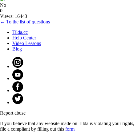
No
0
Views: 16443
← To the list of questions
Tilda.cc
Help Center
Video Lessons
Blog
Report abuse
If you believe that any website made on Tilda is violating your rights,
file a compliant by filling out this
form