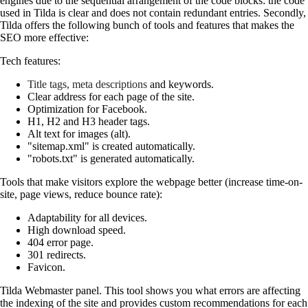
engines due to the sequential arrangement of the code blocks: the code
used in Tilda is clear and does not contain redundant entries. Secondly,
Tilda offers the following bunch of tools and features that makes the
SEO more effective:
Tech features:
Title tags, meta descriptions
and keywords.
Clear address for each page of the site.
Optimization for Facebook.
H1, H2 and H3 header tags.
Alt text for images (alt).
"sitemap.xml" is created automatically.
"robots.txt" is generated automatically.
Tools that make visitors explore the webpage better (increase time-on-
site, page views, reduce bounce rate):
Adaptability for all devices.
High download speed.
404 error page.
301 redirects.
Favicon.
Tilda Webmaster panel. This tool shows you what errors are affecting
the indexing of the site and provides custom recommendations for each