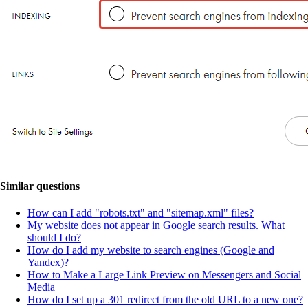
Similar questions
How can I add "robots.txt" and "sitemap.xml" files?
My website does not appear in Google search results. What
should I do?
How do I add my website to search engines (Google and
Yandex)?
How to Make a Large Link Preview on Messengers and Social
Media
How do I set up a 301 redirect from the old URL to a new one?