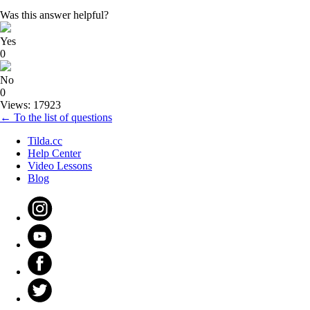
Was this answer helpful?
Yes
0
No
0
Views: 17923
← To the list of questions
Tilda.cc
Help Center
Video Lessons
Blog