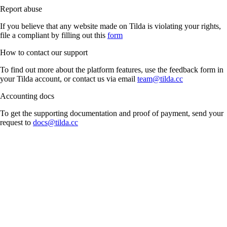
Report abuse
If you believe that any website made on Tilda is violating your rights,
file a compliant by filling out this
form
How to contact our support
To find out more about the platform features, use the feedback form in
your Tilda account, or contact us via email
team@tilda.cc
Accounting docs
To get the supporting documentation and proof of payment, send your
request to
docs@tilda.cc