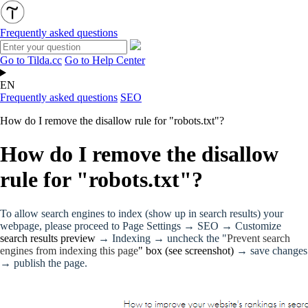
Frequently asked questions
Go to Tilda.cc
Go to Help Center
EN
Frequently asked questions
SEO
How do I remove the disallow rule for "robots.txt"?
How do I remove the disallow
rule for "robots.txt"?
To allow search engines to index (show up in search results) your
webpage, please proceed to Page Settings → SEO → Customize
search results preview
→ Indexing → uncheck the "
Prevent search
engines from indexing this page
" box (see screenshot)
→ save changes
→ publish the page.