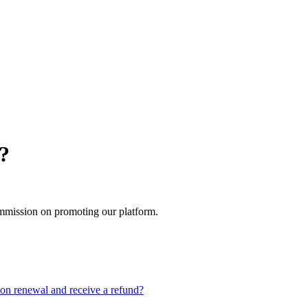
m?
mmission on promoting our platform.
on renewal and receive a refund?