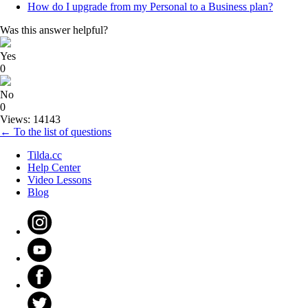
How do I upgrade from my Personal to a Business plan?
Was this answer helpful?
Yes
0
No
0
Views: 14143
← To the list of questions
Tilda.cc
Help Center
Video Lessons
Blog