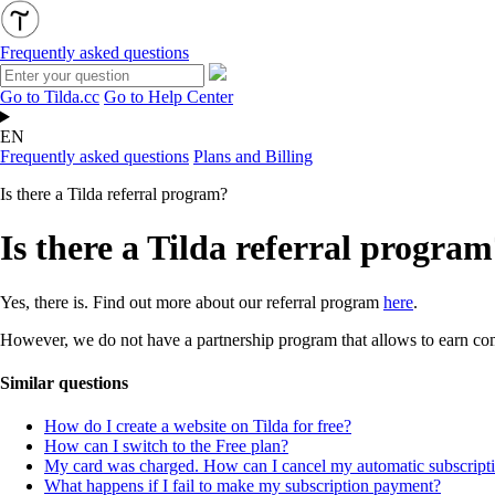
Frequently asked questions
Go to Tilda.cc
Go to Help Center
EN
Frequently asked questions
Plans and Billing
Is there a Tilda referral program?
Is there a Tilda referral progra
Yes, there is. Find out more about our referral program
here
.
However, we do not have a partnership program that allows to earn co
Similar questions
How do I create a website on Tilda for free?
How can I switch to the Free plan?
My card was charged. How can I cancel my automatic subscripti
What happens if I fail to make my subscription payment?