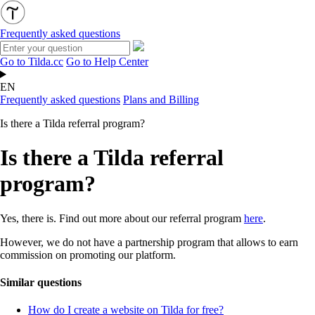
Frequently asked questions
Go to Tilda.cc
Go to Help Center
EN
Frequently asked questions
Plans and Billing
Is there a Tilda referral program?
Is there a Tilda referral
program?
Yes, there is. Find out more about our referral program
here
.
However, we do not have a partnership program that allows to earn
commission on promoting our platform.
Similar questions
How do I create a website on Tilda for free?