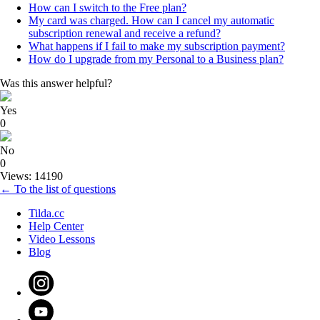
How can I switch to the Free plan?
My card was charged. How can I cancel my automatic
subscription renewal and receive a refund?
What happens if I fail to make my subscription payment?
How do I upgrade from my Personal to a Business plan?
Was this answer helpful?
Yes
0
No
0
Views: 14190
← To the list of questions
Tilda.cc
Help Center
Video Lessons
Blog