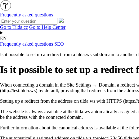
Frequently asked questions
Go to Tilda.cc
Go to Help Center
EN
Frequently asked questions
SEO
Is it possible to set up a redirect from a tilda.ws subdomain to another
Is it possible to set up a redire
When connecting a domain in the Site Settings → Domain, a redirect w
(
http://test.tilda.ws
) by default, providing that redirects from the addres
Setting up a redirect from the address on tilda.ws with HTTPS (https://
The website is always available at the tilda.ws automatically assigned a
be the address with the connected domain.
Further information about the canonical address is available at the foll
The automatically assigned address on tilda.ws (project123456.tilda.ws