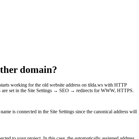
nother domain?
tarts working for the old website address on tilda.ws with HTTP
re set in the Site Settings → SEO → redirects for WWW, HTTPS.
 name is connected in the Site Settings since the canonical address will
ted to your project. In this case, the automatically assigned address