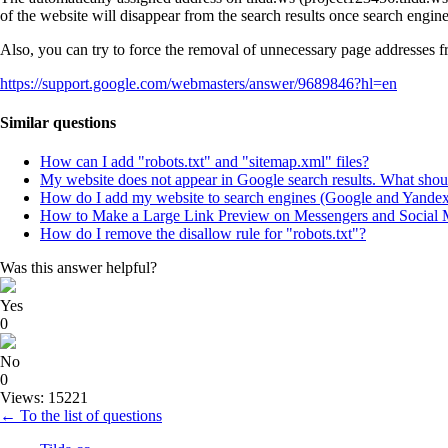
of the website will disappear from the search results once search engin
Also, you can try to force the removal of unnecessary page addresses 
https://support.google.com/webmasters/answer/9689846?hl=en
Similar questions
How can I add "robots.txt" and "sitemap.xml" files?
My website does not appear in Google search results. What shou
How do I add my website to search engines (Google and Yande
How to Make a Large Link Preview on Messengers and Social 
How do I remove the disallow rule for "robots.txt"?
Was this answer helpful?
Yes
0
No
0
Views: 15221
← To the list of questions