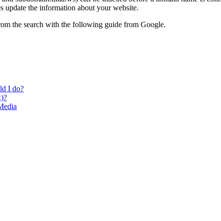
es update the information about your website.
from the search with the following guide from Google.
ld I do?
x)?
Media