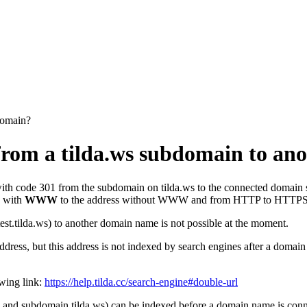
 domain?
ct from a tilda.ws subdomain to a
ith code 301 from the subdomain on tilda.ws to the connected domain s
s with
WWW
to the address without WWW and from HTTP to HTTPS a
test.tilda.ws) to another domain name is not possible at the moment.
ddress, but this address is not indexed by search engines after a domain
owing link:
https://help.tilda.cc/search-engine#double-url
 and subdomain.tilda.ws) can be indexed before a domain name is connec