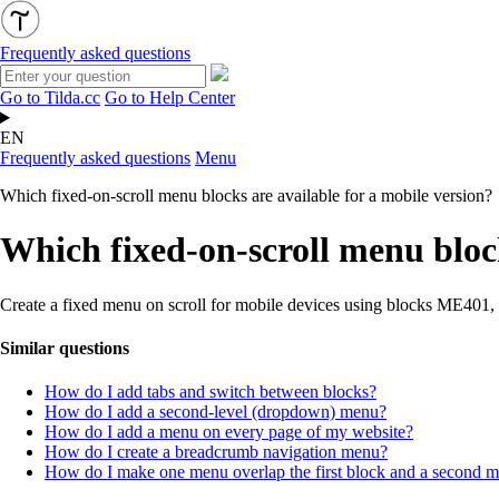
Frequently asked questions
Go to Tilda.cc
Go to Help Center
EN
Frequently asked questions
Menu
Which fixed-on-scroll menu blocks are available for a mobile version?
Which fixed-on-scroll menu block
Create a fixed menu on scroll for mobile devices using blocks M
Similar questions
How do I add tabs and switch between blocks?
How do I add a second-level (dropdown) menu?
How do I add a menu on every page of my website?
How do I create a breadcrumb navigation menu?
How do I make one menu overlap the first block and a second m