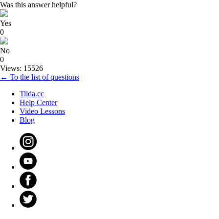
Was this answer helpful?
Yes
0
No
0
Views: 15526
← To the list of questions
Tilda.cc
Help Center
Video Lessons
Blog