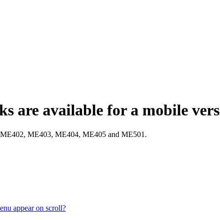
s are available for a mobile ver
E401, ME402, ME403, ME404, ME405 and ME501.
enu appear on scroll?