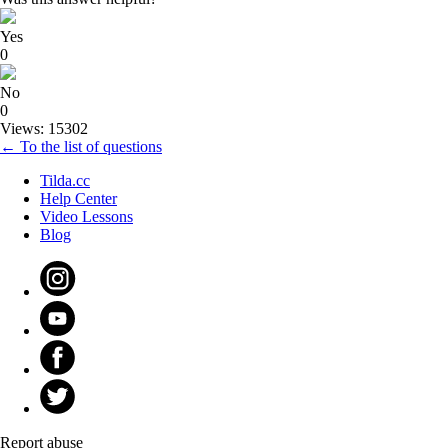
Yes
0
No
0
Views: 15302
← To the list of questions
Tilda.cc
Help Center
Video Lessons
Blog
Report abuse