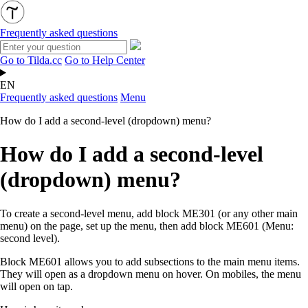
Frequently asked questions
Go to Tilda.cc
Go to Help Center
EN
Frequently asked questions
Menu
How do I add a second-level (dropdown) menu?
How do I add a second-level
(dropdown) menu?
To create a second-level menu, add block ME301 (or any other main
menu) on the page, set up the menu, then add block ME601 (Menu:
second level).
Block ME601 allows you to add subsections to the main menu items.
They will open as a dropdown menu on hover. On mobiles, the menu
will open on tap.