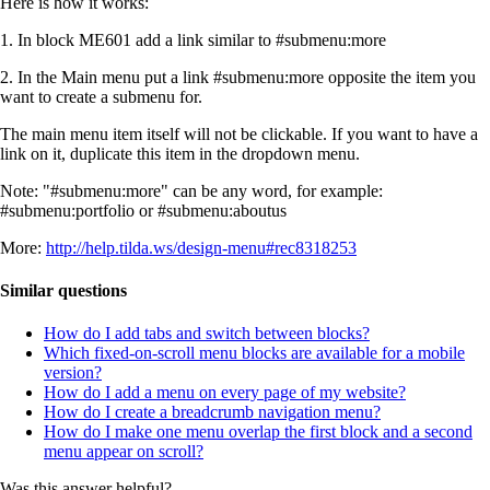
Here is how it works:
1. In block МЕ601 add a link similar to #submenu:more
2. In the Main menu put a link #submenu:more opposite the item you
want to create a submenu for.
The main menu item itself will not be clickable. If you want to have a
link on it, duplicate this item in the dropdown menu.
Note: "#submenu:more" can be any word, for example:
#submenu:portfolio or #submenu:aboutus
More:
http://help.tilda.ws/design-menu#rec8318253
Similar questions
How do I add tabs and switch between blocks?
Which fixed-on-scroll menu blocks are available for a mobile
version?
How do I add a menu on every page of my website?
How do I create a breadcrumb navigation menu?
How do I make one menu overlap the first block and a second
menu appear on scroll?
Was this answer helpful?