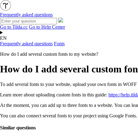
Frequently asked questions
Go to Tilda.cc
Go to Help Center
EN
Frequently asked questions
Fonts
How do I add several custom fonts to my website?
How do I add several custom fon
To add several fonts to your website, upload your own fonts in WOF
Learn more about uploading custom fonts in this guide:
https://help.til
At the moment, you can add up to three fonts to a website. You can lea
You can also connect several fonts to your project using Google Fonts
Similar questions