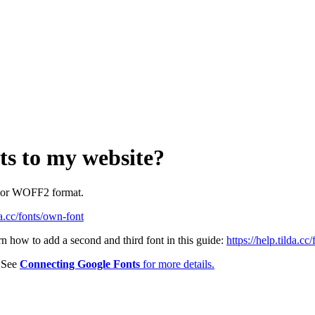
ts to my website?
F or WOFF2 format.
da.cc/fonts/own-font
rn how to add a second and third font in this guide:
https://help.tilda.c
. See
Connecting Google Fonts
for more details.