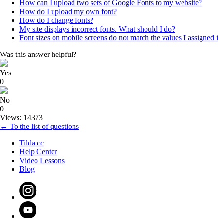
How can I upload two sets of Google Fonts to my website?
How do I upload my own font?
How do I change fonts?
My site displays incorrect fonts. What should I do?
Font sizes on mobile screens do not match the values I assigned 
Was this answer helpful?
Yes
0
No
0
Views: 14373
← To the list of questions
Tilda.cc
Help Center
Video Lessons
Blog