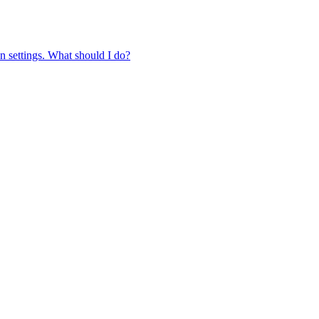
in settings. What should I do?