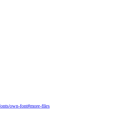
c/fonts/own-font#more-files