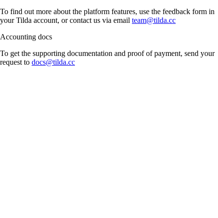
To find out more about the platform features, use the feedback form in
your Tilda account, or contact us via email
team@tilda.cc
Accounting docs
To get the supporting documentation and proof of payment, send your
request to
docs@tilda.cc