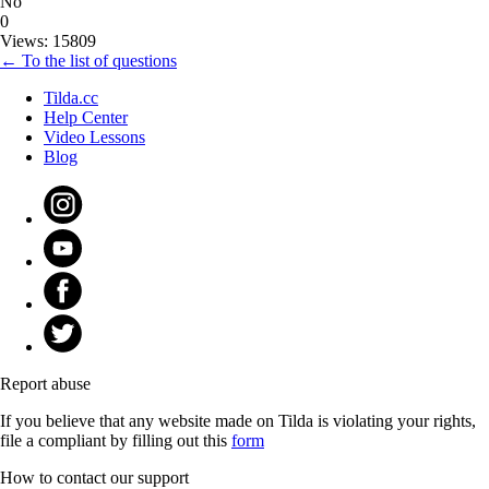
No
0
Views: 15809
← To the list of questions
Tilda.cc
Help Center
Video Lessons
Blog
Report abuse
If you believe that any website made on Tilda is violating your rights,
file a compliant by filling out this
form
How to contact our support