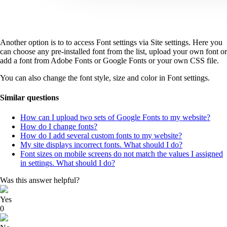
Another option is to to access Font settings via Site settings. Here you
can choose any pre-installed font from the list, upload your own font or
add a font from Adobe Fonts or Google Fonts or your own CSS file.
You can also change the font style, size and color in Font settings.
Similar questions
How can I upload two sets of Google Fonts to my website?
How do I change fonts?
How do I add several custom fonts to my website?
My site displays incorrect fonts. What should I do?
Font sizes on mobile screens do not match the values I assigned
in settings. What should I do?
Was this answer helpful?
Yes
0