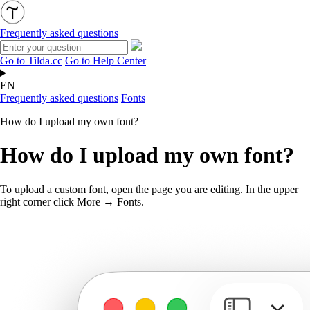
Frequently asked questions
Go to Tilda.cc
Go to Help Center
EN
Frequently asked questions
Fonts
How do I upload my own font?
How do I upload my own font?
To upload a custom font, open the page you are editing. In the upper
right corner click More → Fonts.