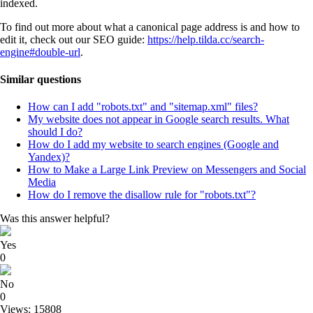
indexed.
To find out more about what a canonical page address is and how to
edit it, check out our SEO guide:
https://help.tilda.cc/search-
engine#double-url
.
Similar questions
How can I add "robots.txt" and "sitemap.xml" files?
My website does not appear in Google search results. What
should I do?
How do I add my website to search engines (Google and
Yandex)?
How to Make a Large Link Preview on Messengers and Social
Media
How do I remove the disallow rule for "robots.txt"?
Was this answer helpful?
Yes
0
No
0
Views: 15808