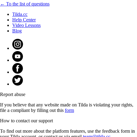
← To the list of questions
Tilda.cc
Help Center
Video Lessons
Blog
Report abuse
If you believe that any website made on Tilda is violating your rights,
file a compliant by filling out this
form
How to contact our support
To find out more about the platform features, use the feedback form in
your Tilda account, or contact us via email
team@tilda.cc