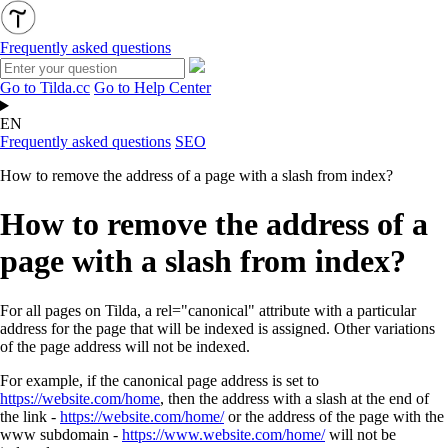
Frequently asked questions
Go to Tilda.cc
Go to Help Center
EN
Frequently asked questions
SEO
How to remove the address of a page with a slash from index?
How to remove the address of a
page with a slash from index?
For all pages on Tilda, a rel="canonical" attribute with a particular
address for the page that will be indexed is assigned.
Other variations
of the page address will not be indexed.
For example, if the canonical page address is set to
https://website.com/home
, then the address with a slash at the end of
the link -
https://website.com/home/
or the address of the page with the
www subdomain
-
https://www.website.com/home/
will not be