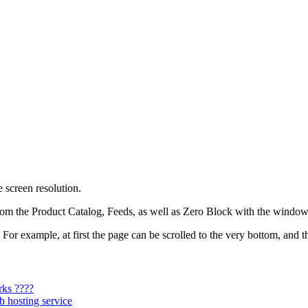
 screen resolution.
om the Product Catalog, Feeds, as well as Zero Block with the window c
For example, at first the page can be scrolled to the very bottom, and t
rks ????
b hosting service