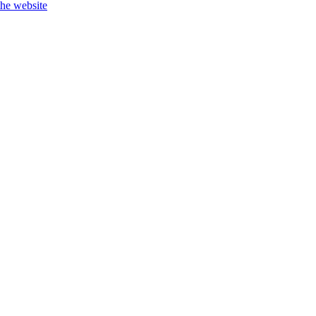
the website