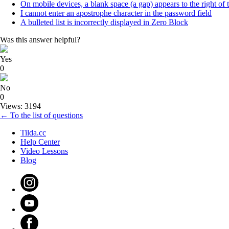
On mobile devices, a blank space (a gap) appears to the right of 
I cannot enter an apostrophe character in the password field
A bulleted list is incorrectly displayed in Zero Block
Was this answer helpful?
Yes
0
No
0
Views: 3194
← To the list of questions
Tilda.cc
Help Center
Video Lessons
Blog