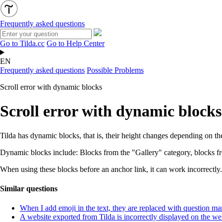
Frequently asked questions
Go to Tilda.cc
Go to Help Center
EN
Frequently asked questions
Possible Problems
Scroll error with dynamic blocks
Scroll error with dynamic blocks
Tilda has dynamic blocks, that is, their height changes depending on the
Dynamic blocks include: Blocks from the "Gallery" category, blocks fr
When using these blocks before an anchor link, it can work incorrectly. 
Similar questions
When I add emoji in the text, they are replaced with question ma
A website exported from Tilda is incorrectly displayed on the we