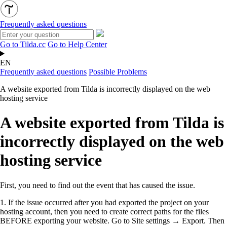
Frequently asked questions
Go to Tilda.cc
Go to Help Center
EN
Frequently asked questions
Possible Problems
A website exported from Tilda is incorrectly displayed on the web
hosting service
A website exported from Tilda is
incorrectly displayed on the web
hosting service
First, you need to find out the event that has caused the issue.
1.
If the issue occurred after you had exported the project on your
hosting account, then you need to create correct paths for the files
BEFORE exporting your website. Go to Site settings → Export. Then