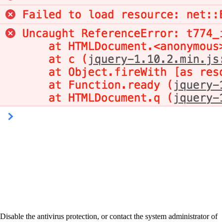
Disable the antivirus protection, or contact the system administrator of