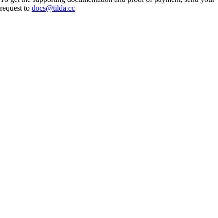
request to
docs@tilda.cc