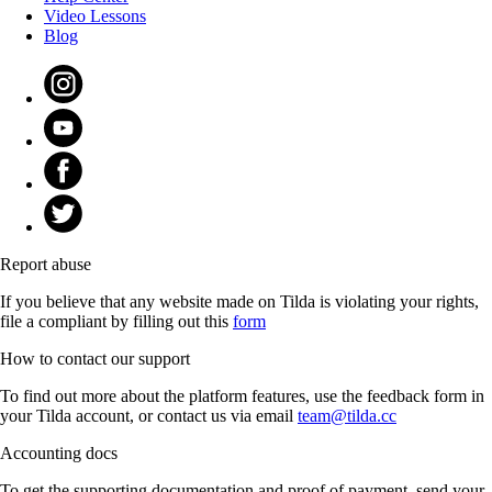
Video Lessons
Blog
Report abuse
If you believe that any website made on Tilda is violating your rights,
file a compliant by filling out this
form
How to contact our support
To find out more about the platform features, use the feedback form in
your Tilda account, or contact us via email
team@tilda.cc
Accounting docs
To get the supporting documentation and proof of payment, send your