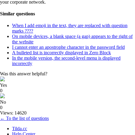
your corporate network.
Similar questions
When I add emoji in the text, they are replaced with question
marks ????
On mobile devices, a blank space (a gap) appears to the right of
the website
I cannot enter an apostrophe character in the password field
A bulleted list is incorrectly displayed in Zero Block
In the mobile version, the second-level menu is displayed
incorrectly
Was this answer helpful?
Yes
0
No
0
Views: 14620
← To the list of questions
Tilda.cc
Help Center