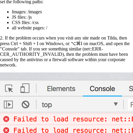
set the following paths:
Images: /images
JS files: /js
CSS files: /css
all website pages: /
2.
If the problem occurs when you visit any site made on Tilda, then
press Ctrl + Shift + I on Windows, or ⌥⌘I on macOS, and open the
"Console" tab. If you see something similar (net::ERR-
CER_AUTHORITY_INVALID), then the problem must have been
caused by the antivirus or a firewall software within your corporate
network.