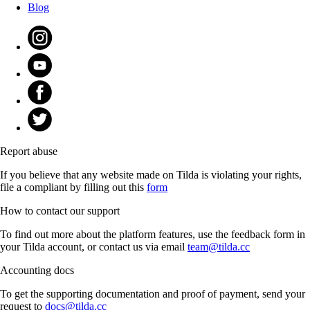
Blog
Report abuse
If you believe that any website made on Tilda is violating your rights,
file a compliant by filling out this
form
How to contact our support
To find out more about the platform features, use the feedback form in
your Tilda account, or contact us via email
team@tilda.cc
Accounting docs
To get the supporting documentation and proof of payment, send your
request to
docs@tilda.cc