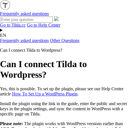
Frequently asked questions
Go to Tilda.cc
Go to Help Center
EN
Frequently asked questions
Other Questions
Can I connect Tilda to Wordpress?
Can I connect Tilda to
Wordpress?
Yes, this is possible. To set up the plugin, please see our Help Center
article
How To Set Up a WordPress Plugin
.
Install the plugin using the link in the guide, enter the public and secret
keys in the plugin settings, and sync the content in WordPress with a
specific page on Tilda.
Please note:
The plugin works with WordPress versions earlier than