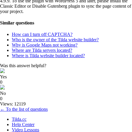
4.9.9. To use the plugin with WordPress 5 and later, please install the
Classic Editor or Disable Gutenberg plugin to sync the page content of
your project.
Similar questions
How can I turn off CAPTCHA?
Who is the owner of the Tilda website builder?
Why is Google Maps not working?
Where are Tilda servers located?
Where is Tilda website builder located?
Was this answer helpful?
Yes
0
No
0
Views: 12119
← To the list of questions
Tilda.cc
Help Center
Video Lessons