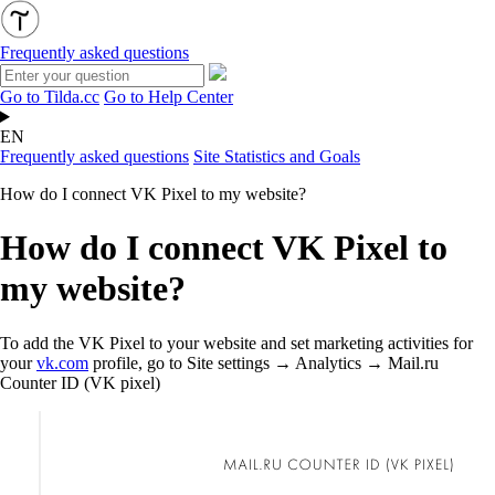
Frequently asked questions
Go to Tilda.cc
Go to Help Center
EN
Frequently asked questions
Site Statistics and Goals
How do I connect VK Pixel to my website?
How do I connect VK Pixel to
my website?
To add the VK Pixel to your website and set marketing activities for
your
vk.com
profile, go to Site settings → Analytics → Mail.ru
Counter ID (VK pixel)