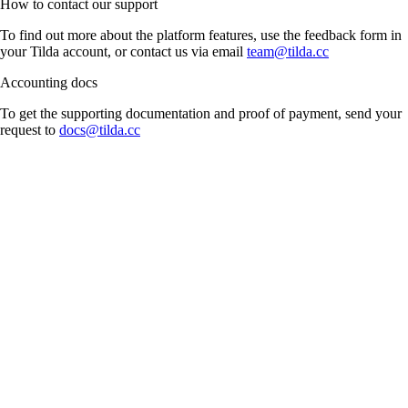
How to contact our support
To find out more about the platform features, use the feedback form in
your Tilda account, or contact us via email
team@tilda.cc
Accounting docs
To get the supporting documentation and proof of payment, send your
request to
docs@tilda.cc