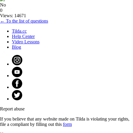
No
0
Views: 14671
← To the list of questions
Tilda.cc
Help Center
Video Lessons
Blog
Report abuse
If you believe that any website made on Tilda is violating your rights,
file a compliant by filling out this
form