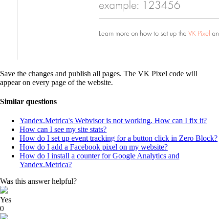
Save the changes and publish all pages. The VK Pixel code will
appear on every page of the website.
Similar questions
Yandex.Metrica's Webvisor is not working. How can I fix it?
How can I see my site stats?
How do I set up event tracking for a button click in Zero Block?
How do I add a Facebook pixel on my website?
How do I install a counter for Google Analytics and
Yandex.Metrica?
Was this answer helpful?
Yes
0