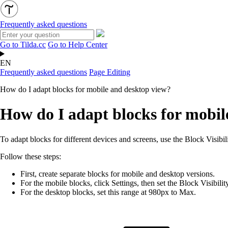
Frequently asked questions
Go to Tilda.cc
Go to Help Center
EN
Frequently asked questions
Page Editing
How do I adapt blocks for mobile and desktop view?
How do I adapt blocks for mobil
To adapt blocks for different devices and screens, use the Block Visibil
Follow these steps:
First, create separate blocks for mobile and desktop versions.
For the mobile blocks, click Settings, then s
et the
Block Visibili
For the desktop blocks, set this range at 980px to Max.