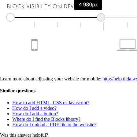
Learn more about adjusting your website for mobile:
http://help.tilda
Similar questions
How to add HTML, CSS or Javascript?
How do I add a video?
How do I add a button?
Where do I find the Blocks library?
How do I upload a PDF file to the website?
Was this answer helpful?