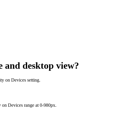
e and desktop view?
ity on Devices setting.
ty on Devices range
at 0-980px.