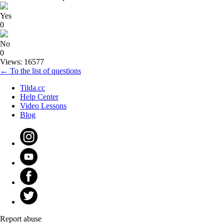
Yes
0
No
0
Views: 16577
← To the list of questions
Tilda.cc
Help Center
Video Lessons
Blog
Report abuse