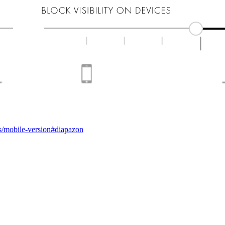
.ws/mobile-version#diapazon