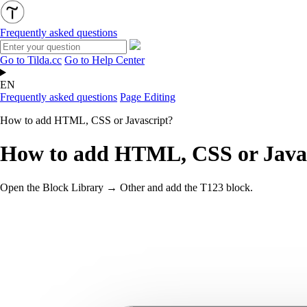
Frequently asked questions
Go to Tilda.cc
Go to Help Center
EN
Frequently asked questions
Page Editing
How to add HTML, CSS or Javascript?
How to add HTML, CSS or Java
Open the Block Library → Other and add the T123 block.