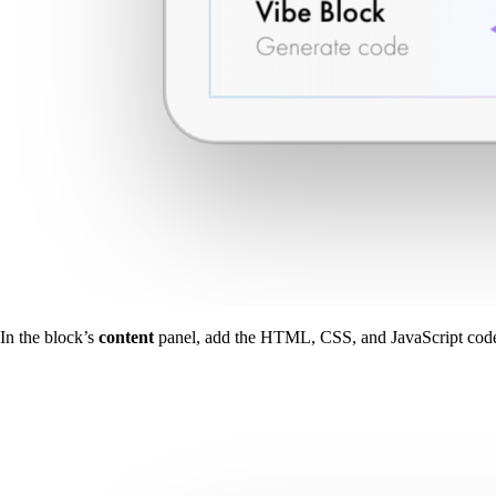
In the block’s
content
panel, add the HTML, CSS, and JavaScript cod