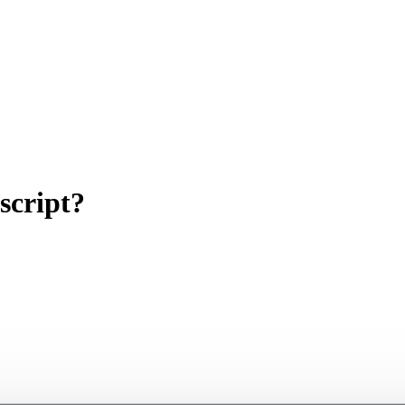
script?