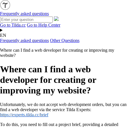
Frequently asked questions
Go to Tilda.cc
Go to Help Center
EN
Frequently asked questions
Other Questions
Where can I find a web developer for creating or improving my
website?
Where can I find a web
developer for creating or
improving my website?
Unfortunately, we do not accept web development orders, but you can
find a web developer via the service Tilda Experts
:
https://experts.tilda.cc/brief
To do this, you need to fill out a project brief, providing a detailed