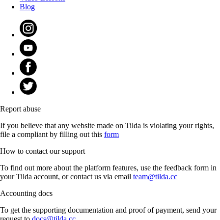
Blog
Report abuse
If you believe that any website made on Tilda is violating your rights,
file a compliant by filling out this
form
How to contact our support
To find out more about the platform features, use the feedback form in
your Tilda account, or contact us via email
team@tilda.cc
Accounting docs
To get the supporting documentation and proof of payment, send your
request to
docs@tilda.cc