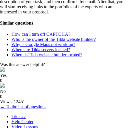
description of your task, and then confirm it by email. After that, you
will start receiving links to the portfolios of the experts who are
interested in your proposal.
Similar questions
How can I turn off CAPTCHA?
Who is the owner of the Tilda website builder?
Why is Google Maps not working?
Where are Tilda servers located?
Where is Tilda website builder located?
Was this answer helpful?
Yes
0
No
0
Views: 12451
← To the list of questions
Tilda.cc
Help Center
Video Lessons