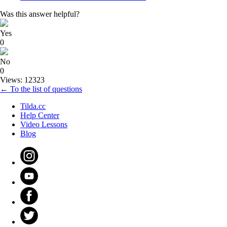
Was this answer helpful?
Yes
0
No
0
Views: 12323
← To the list of questions
Tilda.cc
Help Center
Video Lessons
Blog