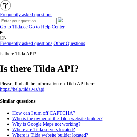
Frequently asked questions
Go to Tilda.cc
Go to Help Center
EN
Frequently asked questions
Other Questions
Is there Tilda API?
Is there Tilda API?
Please, find all the information on Tilda API here:
https://help.tilda.ws/api
Similar questions
How can I turn off CAPTCHA?
Who is the owner of the Tilda website builder?
Why is Google Maps not working?
Where are Tilda servers located?
Where is Tilda website builder located?