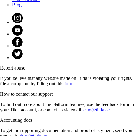
Blog
Report abuse
If you believe that any website made on Tilda is violating your rights,
file a compliant by filling out this
form
How to contact our support
To find out more about the platform features, use the feedback form in
your Tilda account, or contact us via email
team@tilda.cc
Accounting docs
To get the supporting documentation and proof of payment, send your
request to
docs@tilda.cc