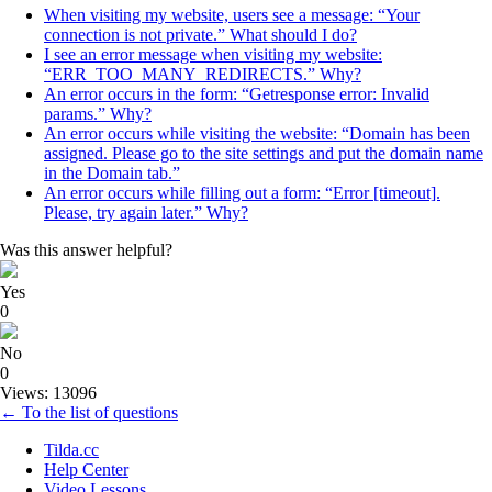
When visiting my website, users see a message: “Your
connection is not private.” What should I do?
I see an error message when visiting my website:
“ERR_TOO_MANY_REDIRECTS.” Why?
An error occurs in the form: “Getresponse error: Invalid
params.” Why?
An error occurs while visiting the website: “Domain has been
assigned. Please go to the site settings and put the domain name
in the Domain tab.”
An error occurs while filling out a form: “Error [timeout].
Please, try again later.” Why?
Was this answer helpful?
Yes
0
No
0
Views: 13096
← To the list of questions
Tilda.cc
Help Center
Video Lessons