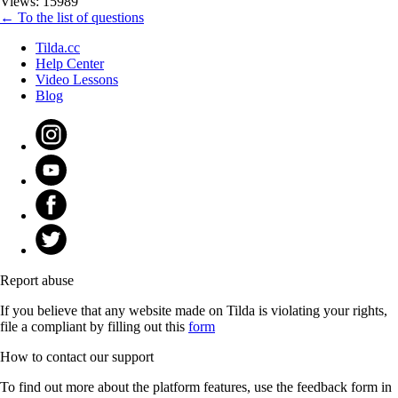
Views: 15989
← To the list of questions
Tilda.cc
Help Center
Video Lessons
Blog
Report abuse
If you believe that any website made on Tilda is violating your rights,
file a compliant by filling out this
form
How to contact our support
To find out more about the platform features, use the feedback form in