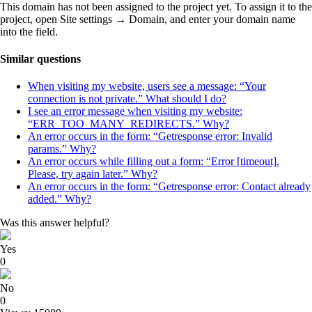
This domain has not been assigned to the project yet. To assign it to the
project, open Site settings → Domain, and enter your domain name
into the field.
Similar questions
When visiting my website, users see a message: “Your
connection is not private.” What should I do?
I see an error message when visiting my website:
“ERR_TOO_MANY_REDIRECTS.” Why?
An error occurs in the form: “Getresponse error: Invalid
params.” Why?
An error occurs while filling out a form: “Error [timeout].
Please, try again later.” Why?
An error occurs in the form: “Getresponse error: Contact already
added.” Why?
Was this answer helpful?
Yes
0
No
0