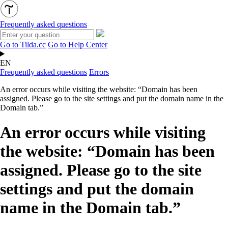
Frequently asked questions
Go to Tilda.cc
Go to Help Center
EN
Frequently asked questions
Errors
An error occurs while visiting the website: “Domain has been
assigned. Please go to the site settings and put the domain name in the
Domain tab.”
An error occurs while visiting
the website: “Domain has been
assigned. Please go to the site
settings and put the domain
name in the Domain tab.”