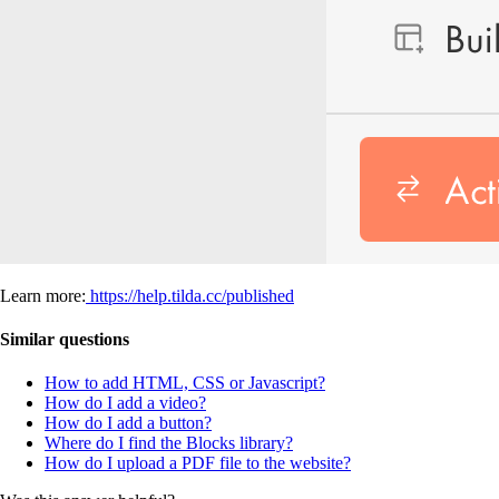
Learn more:
https://help.tilda.cc/published
Similar questions
How to add HTML, CSS or Javascript?
How do I add a video?
How do I add a button?
Where do I find the Blocks library?
How do I upload a PDF file to the website?