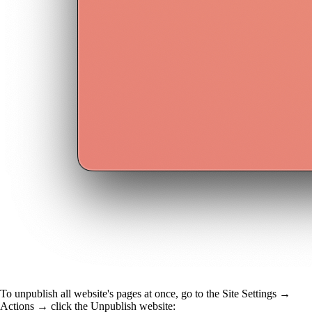
To unpublish all website's pages at once, go to the Site Settings →
Actions →
click the
Unpublish website: