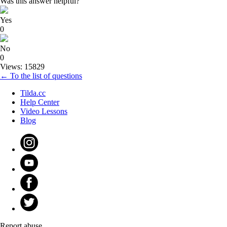
Was this answer helpful?
Yes
0
No
0
Views: 15829
← To the list of questions
Tilda.cc
Help Center
Video Lessons
Blog
Report abuse