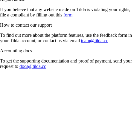
If you believe that any website made on Tilda is violating your rights,
file a compliant by filling out this
form
How to contact our support
To find out more about the platform features, use the feedback form in
your Tilda account, or contact us via email
team@tilda.cc
Accounting docs
To get the supporting documentation and proof of payment, send your
request to
docs@tilda.cc