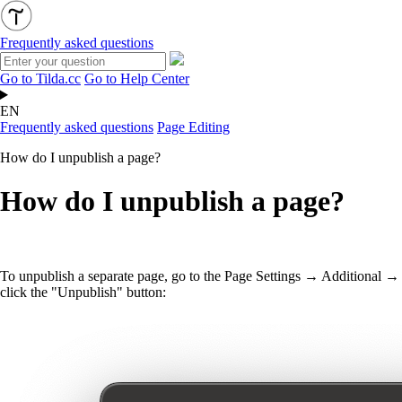
Frequently asked questions
Go to Tilda.cc
Go to Help Center
EN
Frequently asked questions
Page Editing
How do I unpublish a page?
How do I unpublish a page?
To unpublish a separate page, go to the Page Settings → Additional →
click the "Unpublish" button: