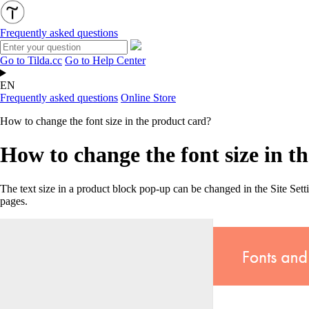
Frequently asked questions
Go to Tilda.cc
Go to Help Center
EN
Frequently asked questions
Online Store
How to change the font size in the product card?
How to change the font size in t
The text size in a product block pop-up can be changed in the Site Se
pages.