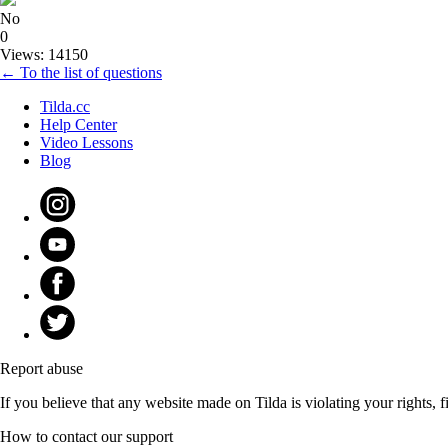
No
0
Views: 14150
← To the list of questions
Tilda.cc
Help Center
Video Lessons
Blog
Report abuse
If you believe that any website made on Tilda is violating your rights, fi
How to contact our support