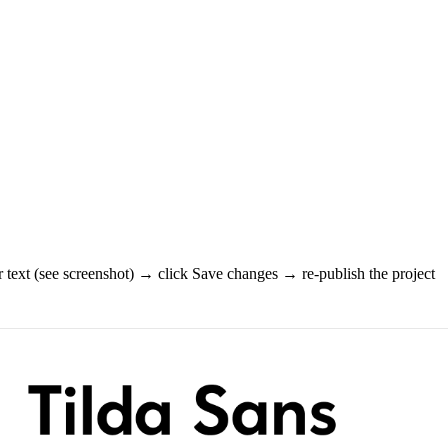
 text (see screenshot) → click Save changes → re-publish the project