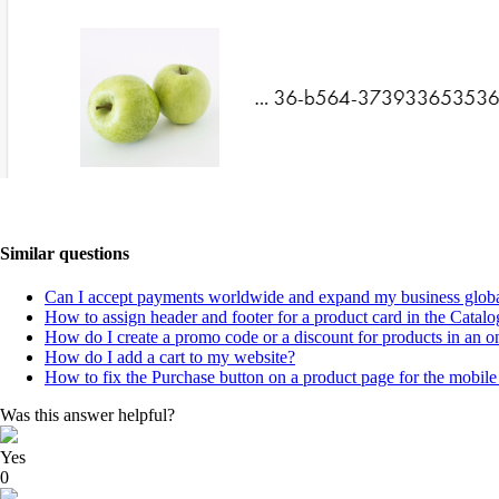
Similar questions
Can I accept payments worldwide and expand my business globa
How to assign header and footer for a product card in the Catalo
How do I create a promo code or a discount for products in an on
How do I add a cart to my website?
How to fix the Purchase button on a product page for the mobile
Was this answer helpful?
Yes
0