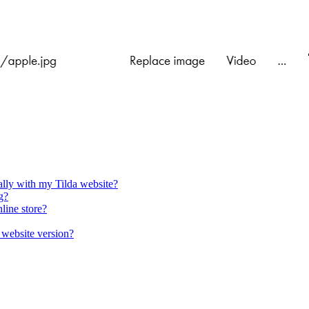
lly with my Tilda website?
g?
line store?
 website version?