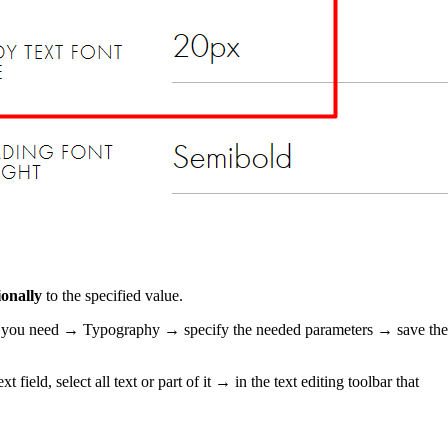
onally
to the specified value.
 block you need → Typography → specify the needed parameters → save the
field, select all text or part of it → in the text editing toolbar that