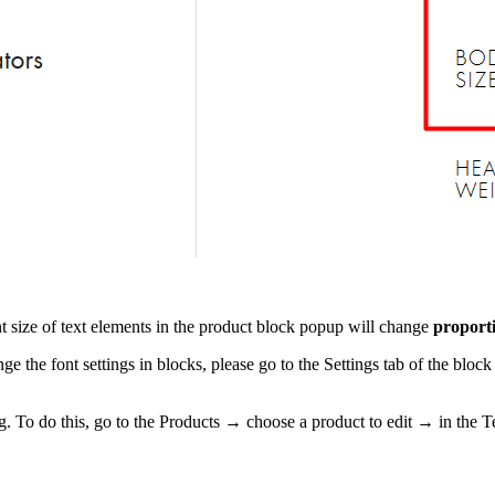
nt size of text elements in the product block popup will change
proporti
hange the font settings in blocks, please go to the Settings tab of the
g. To do this, go to the Products → choose a product to edit → in the Text 