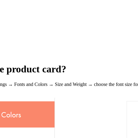
he product card?
ttings → Fonts and Colors → Size and Weight → choose the font size for