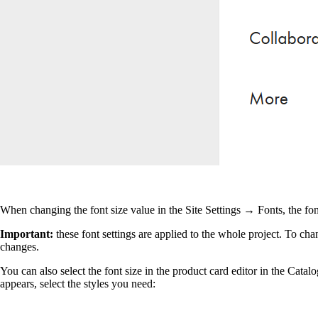
When changing the font size value in the Site Settings → Fonts, the fo
Important
:
these font settings are applied to the whole project. To c
changes.
You can also select the font size in the product card editor in the Catalo
appears, select the styles you need: