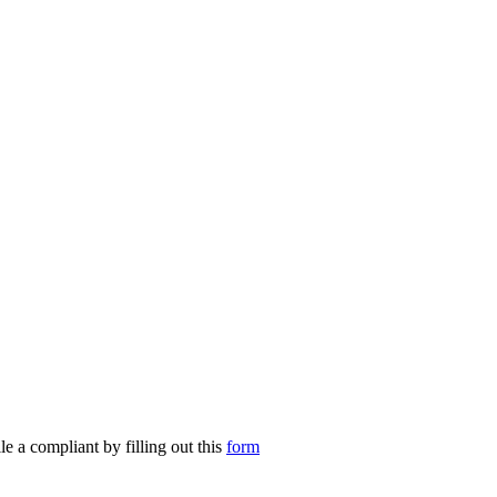
le a compliant by filling out this
form