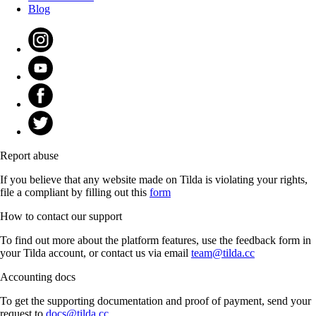
Blog
Report abuse
If you believe that any website made on Tilda is violating your rights,
file a compliant by filling out this
form
How to contact our support
To find out more about the platform features, use the feedback form in
your Tilda account, or contact us via email
team@tilda.cc
Accounting docs
To get the supporting documentation and proof of payment, send your
request to
docs@tilda.cc