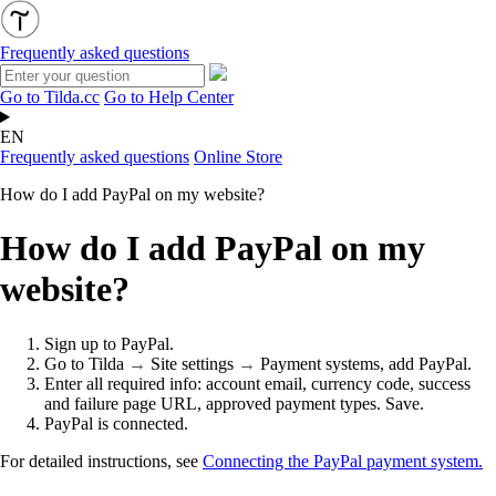
Frequently asked questions
Go to Tilda.cc
Go to Help Center
EN
Frequently asked questions
Online Store
How do I add PayPal on my website?
How do I add PayPal on my
website?
Sign up to PayPal.
Go to Tilda
→
Site settings
→
Payment systems, add PayPal.
Enter all required info: account email, currency code, success
and failure page URL, approved payment types. Save.
PayPal is connected.
For detailed instructions, see
Connecting the PayPal payment system.