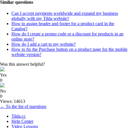
Similar questions
Can I accept payments worldwide and expand my business
globally with my Tilda website?
How to assign header and footer for a product card in the
Catalog?
How do I create a promo code or a discount for products in an
online store?
How do I add a cart to my website?
How to fix the Purchase button on a product page for the mobile
website version?
Was this answer helpful?
Yes
0
No
0
Views: 14613
← To the list of questions
Tilda.cc
Help Center
Video Lessons