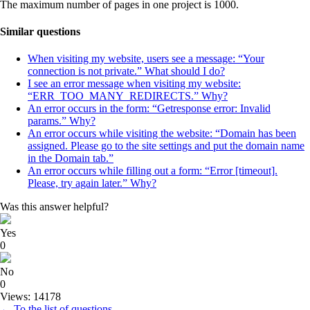
The maximum number of pages in one project is 1000.
Similar questions
When visiting my website, users see a message: “Your
connection is not private.” What should I do?
I see an error message when visiting my website:
“ERR_TOO_MANY_REDIRECTS.” Why?
An error occurs in the form: “Getresponse error: Invalid
params.” Why?
An error occurs while visiting the website: “Domain has been
assigned. Please go to the site settings and put the domain name
in the Domain tab.”
An error occurs while filling out a form: “Error [timeout].
Please, try again later.” Why?
Was this answer helpful?
Yes
0
No
0
Views: 14178
← To the list of questions