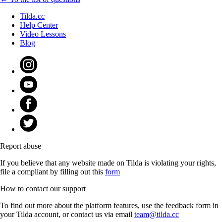
Tilda.cc
Help Center
Video Lessons
Blog
Report abuse
If you believe that any website made on Tilda is violating your rights,
file a compliant by filling out this
form
How to contact our support
To find out more about the platform features, use the feedback form in
your Tilda account, or contact us via email
team@tilda.cc