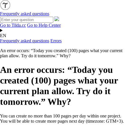
Frequently asked questions
Go to Tilda.cc
Go to Help Center
EN
Frequently asked questions
Errors
An error occurs: “Today you created (100) pages what your current
plan allow. Try do it tomorrow.” Why?
An error occurs: “Today you
created (100) pages what your
current plan allow. Try do it
tomorrow.” Why?
You can create no more than 100 pages per day within one project.
You will be able to create more pages next day (timezone: GTM+3).