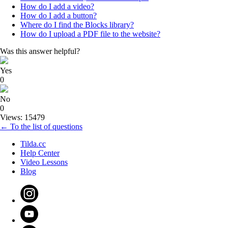
How do I add a video?
How do I add a button?
Where do I find the Blocks library?
How do I upload a PDF file to the website?
Was this answer helpful?
Yes
0
No
0
Views: 15479
← To the list of questions
Tilda.cc
Help Center
Video Lessons
Blog