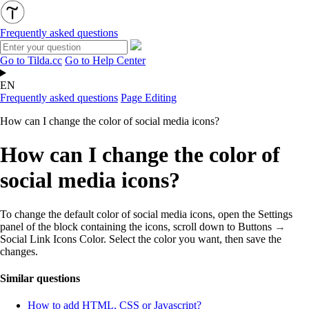
Frequently asked questions
Go to Tilda.cc
Go to Help Center
EN
Frequently asked questions
Page Editing
How can I change the color of social media icons?
How can I change the color of
social media icons?
To change the default color of social media icons, open the Settings
panel of the block containing the icons, scroll down to Buttons
→
Social Link Icons Color. Select the color you want, then save the
changes.
Similar questions
How to add HTML, CSS or Javascript?