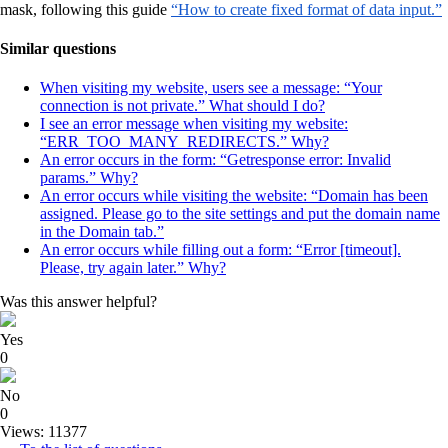
mask, following this guide
“How to create fixed format of data input.”
Similar questions
When visiting my website, users see a message: “Your
connection is not private.” What should I do?
I see an error message when visiting my website:
“ERR_TOO_MANY_REDIRECTS.” Why?
An error occurs in the form: “Getresponse error: Invalid
params.” Why?
An error occurs while visiting the website: “Domain has been
assigned. Please go to the site settings and put the domain name
in the Domain tab.”
An error occurs while filling out a form: “Error [timeout].
Please, try again later.” Why?
Was this answer helpful?
Yes
0
No
0
Views: 11377