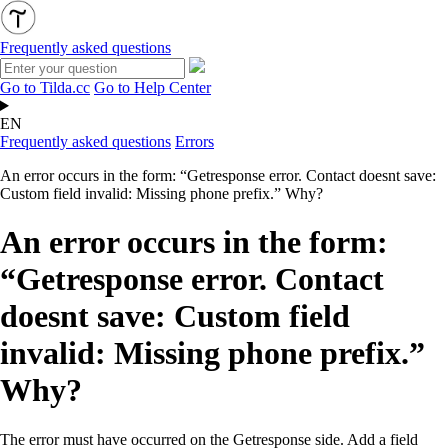
Frequently asked questions
Go to Tilda.cc
Go to Help Center
EN
Frequently asked questions
Errors
An error occurs in the form: “Getresponse error. Contact doesnt save:
Custom field invalid: Missing phone prefix.” Why?
An error occurs in the form:
“Getresponse error. Contact
doesnt save: Custom field
invalid: Missing phone prefix.”
Why?
The error must have occurred on the Getresponse side. Add a field