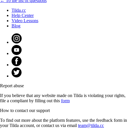
← To the list of questions
Tilda.cc
Help Center
Video Lessons
Blog
Report abuse
If you believe that any website made on Tilda is violating your rights,
file a compliant by filling out this
form
How to contact our support
To find out more about the platform features, use the feedback form in
your Tilda account, or contact us via email
team@tilda.cc