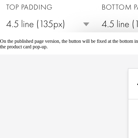
On the published page version, the button will be fixed at the bottom in
the product card pop-up.