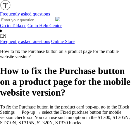
Frequently asked questions
Go to Tilda.cc
Go to Help Center
EN
Frequently asked questions
Online Store
How to fix the Purchase button on a product page for the mobile
website version?
How to fix the Purchase button
on a product page for the mobile
website version?
To fix the Purchase button in the product card pop-up, go to the Block
Settings → Pop-up → select the Fixed purchase button for mobile
version checkbox. You can use such an option in the ST300, ST305N,
ST310N, ST315N, ST320N, ST330 blocks.