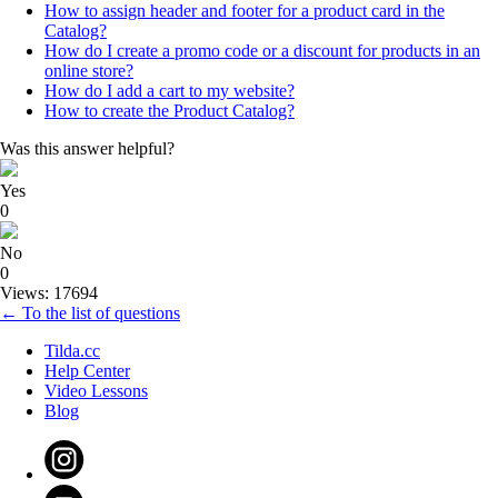
How to assign header and footer for a product card in the
Catalog?
How do I create a promo code or a discount for products in an
online store?
How do I add a cart to my website?
How to create the Product Catalog?
Was this answer helpful?
Yes
0
No
0
Views: 17694
← To the list of questions
Tilda.cc
Help Center
Video Lessons
Blog