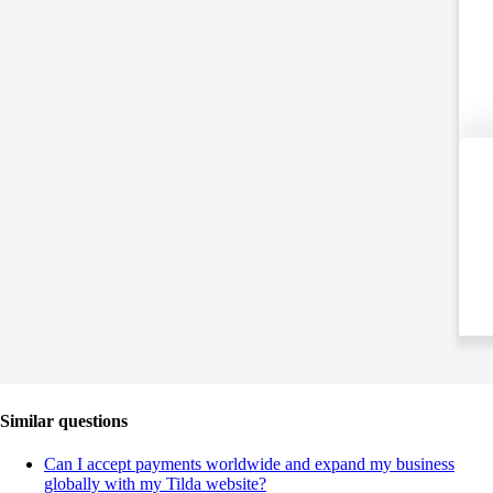
Similar questions
Can I accept payments worldwide and expand my business
globally with my Tilda website?