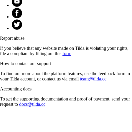
Report abuse
If you believe that any website made on Tilda is violating your rights,
file a compliant by filling out this
form
How to contact our support
To find out more about the platform features, use the feedback form in
your Tilda account, or contact us via email
team@tilda.cc
Accounting docs
To get the supporting documentation and proof of payment, send your
request to
docs@tilda.cc