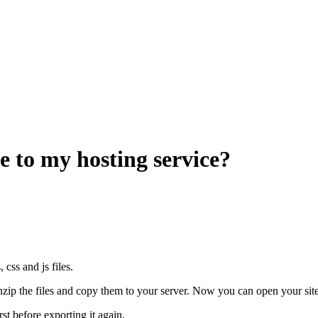
e to my hosting service?
css and js files.
nzip the files and copy them to your server. Now you can open your site
st before exporting it again.