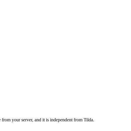
 from your server, and it is independent from Tilda.