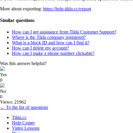
More about exporting:
https://help.tilda.cc/export
Similar questions
How can I get assistance from Tilda Customer Support?
Where is the Tilda company registered?
What is a block ID and how can I find it?
How can I delete my account?
How can I make a phone number clickable?
Was this answer helpful?
Yes
0
No
0
Views: 21962
← To the list of questions
Tilda.cc
Help Center
Video Lessons