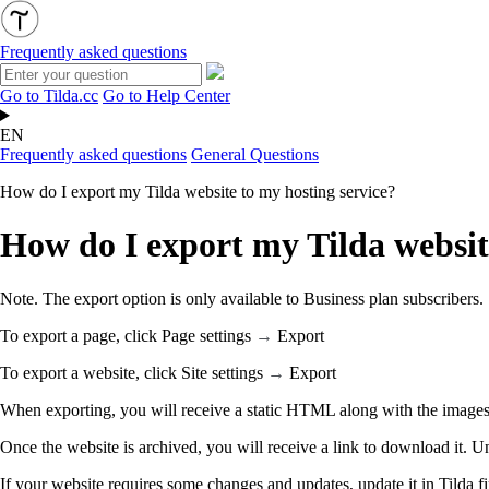
Frequently asked questions
Go to Tilda.cc
Go to Help Center
EN
Frequently asked questions
General Questions
How do I export my Tilda website to my hosting service?
How do I export my Tilda websit
Note. The export option is only available to Business plan subscribers.
To export a page, click Page settings
→
Export
To export a website, click Site settings
→
Export
When exporting, you will receive a static HTML along with the images, 
Once the website is archived, you will receive a link to download it. U
If your website requires some changes and updates, update it in Tilda fir