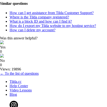
Similar questions
How can I get assistance from Tilda Customer Support?
Where is the Tilda company registered?
What is a block ID and how can I find it?
How do I export my Tilda website to my hosting service?
How can I delete my account?
Was this answer helpful?
Yes
0
No
0
Views: 19896
← To the list of questions
Tilda.cc
Help Center
Video Lessons
Blog