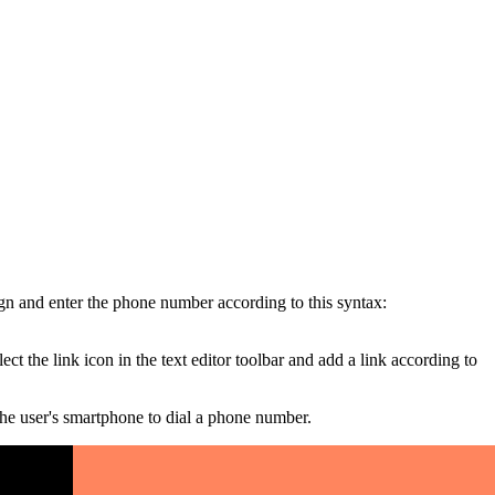
gn and enter the phone number according to this syntax:
 the link icon in the text editor toolbar and add a link according to
he user's smartphone to dial a phone number.