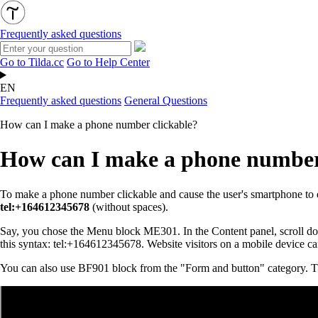
Frequently asked questions
Go to Tilda.cc
Go to Help Center
EN
Frequently asked questions
General Questions
How can I make a phone number clickable?
How can I make a phone number
To make a phone number clickable and cause the user's smartphone to di
tel:+164612345678
(without spaces).
Say, you chose the Menu block ME301. In the Content panel, scroll down 
this syntax: tel:+164612345678. Website visitors on a mobile device can
You can also use BF901 block from the "Form and button" category. The