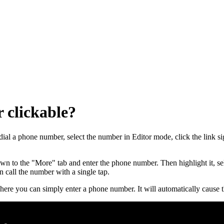
 clickable?
al a phone number, select the number in Editor mode, click the link si
to the "More" tab and enter the phone number. Then highlight it, select
 call the number with a single tap.
re you can simply enter a phone number. It will automatically cause t