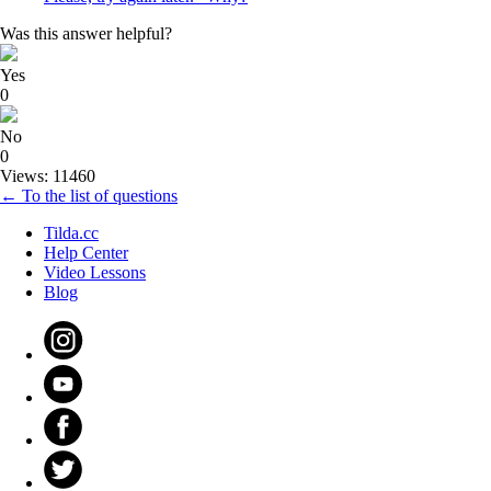
Was this answer helpful?
Yes
0
No
0
Views: 11460
← To the list of questions
Tilda.cc
Help Center
Video Lessons
Blog