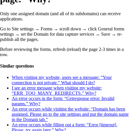
Only one assigned domain (and all of its subdomains) can receive
applications.
Go to Site settings → Forms → scroll down → click General forms
settings → set the Domain
for data capture services
→
Save → re-
publish all the pages.
Before reviewing the forms, refresh (reload) the page 2-3 times in a
row.
Similar questions
When visiting my website, users see a message: “Your
connection is not private.” What should I do?
I see an error message when visiting my website:
“ERR_TOO_MANY_REDIRECTS.” Why?
An error occurs in the form: “Getresponse error: Invalid
params.” Why?
An error occurs while visiting the website: “Domain has been
assigned. Please go to the site settings and put the domain name
in the Domain tab.”
An error occurs while filling out a form: “Error [timeout].
Please, try again later.” Why?