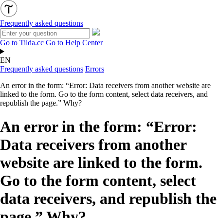
Frequently asked questions
Go to Tilda.cc
Go to Help Center
EN
Frequently asked questions
Errors
An error in the form: “Error: Data receivers from another website are
linked to the form. Go to the form content, select data receivers, and
republish the page.” Why?
An error in the form: “Error:
Data receivers from another
website are linked to the form.
Go to the form content, select
data receivers, and republish the
page.” Why?