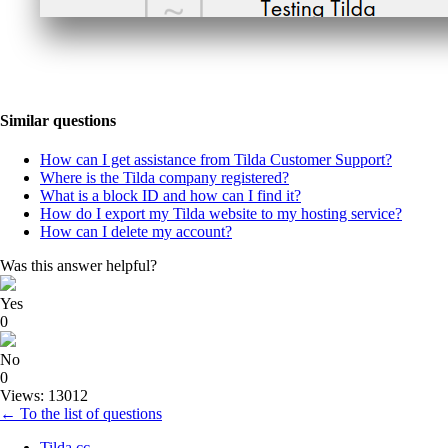
Similar questions
How can I get assistance from Tilda Customer Support?
Where is the Tilda company registered?
What is a block ID and how can I find it?
How do I export my Tilda website to my hosting service?
How can I delete my account?
Was this answer helpful?
Yes
0
No
0
Views: 13012
← To the list of questions
Tilda.cc