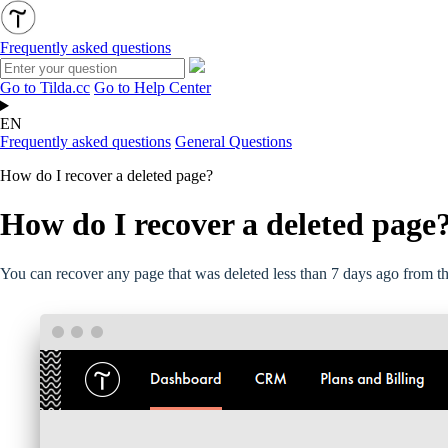
Frequently asked questions
Go to Tilda.cc
Go to Help Center
EN
Frequently asked questions
General Questions
How do I recover a deleted page?
How do I recover a deleted page
You can recover any page that was deleted less than 7 days ago from the