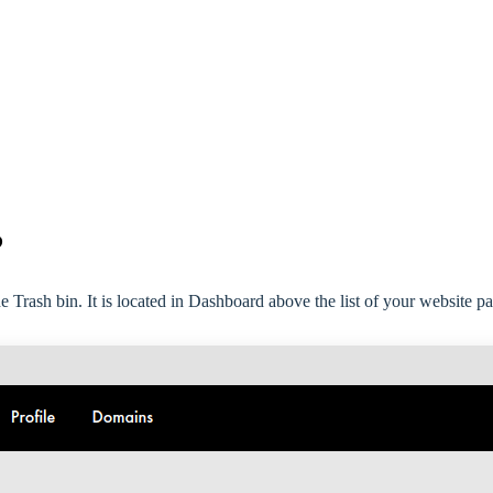
?
 Trash bin. It is located in Dashboard above the list of your website pa