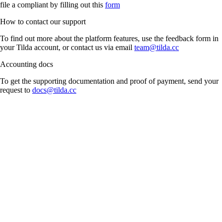
file a compliant by filling out this
form
How to contact our support
To find out more about the platform features, use the feedback form in
your Tilda account, or contact us via email
team@tilda.cc
Accounting docs
To get the supporting documentation and proof of payment, send your
request to
docs@tilda.cc