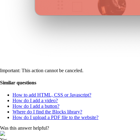
Important: This action cannot be canceled.
Similar questions
How to add HTML, CSS or Javascript?
How do I add a video?
How do I add a button?
Where do I find the Blocks library?
How do I upload a PDF file to the website?
Was this answer helpful?
Yes