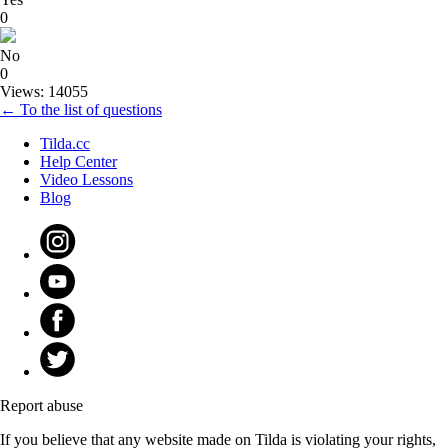
0
No
0
Views: 14055
← To the list of questions
Tilda.cc
Help Center
Video Lessons
Blog
Report abuse
If you believe that any website made on Tilda is violating your rights,