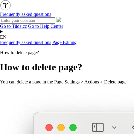
Frequently asked questions
Go to Tilda.cc
Go to Help Center
EN
Frequently asked questions
Page Editing
How to delete page?
How to delete page?
You can delete a page in the Page Settings > Actions > Delete page.