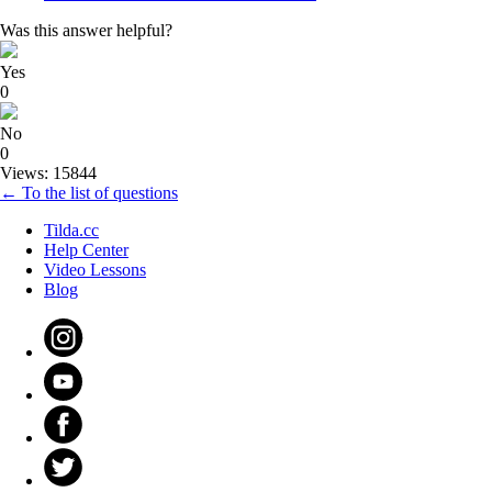
Was this answer helpful?
Yes
0
No
0
Views: 15844
← To the list of questions
Tilda.cc
Help Center
Video Lessons
Blog