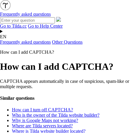
Frequently asked questions
Go to Tilda.cc
Go to Help Center
EN
Frequently asked questions
Other Questions
How can I add CAPTCHA?
How can I add CAPTCHA?
CAPTCHA
appears automatically in case of suspicious, spam-like or
multiple requests.
Similar questions
How can I turn off CAPTCHA?
Who is the owner of the Tilda website builder?
Why is Google Maps not working?
Where are Tilda servers located?
Where is Tilda website builder located?