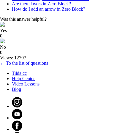
Are there layers in Zero Block?
How do I add an arrow in Zero Block?
Was this answer helpful?
Yes
0
No
0
Views: 12797
← To the list of questions
Tilda.cc
Help Center
Video Lessons
Blog