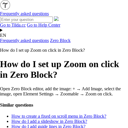
Frequently asked questions
Go to Tilda.cc
Go to Help Center
EN
Frequently asked questions
Zero Block
How do I set up Zoom on click in Zero Block?
How do I set up Zoom on click
in Zero Block?
Open Zero Block editor, add the image: + → Add Image, select the
image, open Element Settings → Zoomable → Zoom on click.
Similar questions
How to create a fixed on scroll menu in Zero Block?
How do I add a slideshow in Zero Block?
How do I add guide lines in Zero Block?