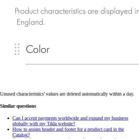
Unused characteristics' values are deleted automatically within a day.
Similar questions
Can I accept payments worldwide and expand my business
globally with my Tilda website?
How to assign header and footer for a product card in the
Catalog?