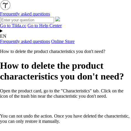
Frequently asked questions
Go to Tilda.cc
Go to Help Center
EN
Frequently asked questions
Online Store
How to delete the product characteristics you don't need?
How to delete the product
characteristics you don't need?
Open the product card, go to the "Characteristics" tab. Click on the
icon of the trash bin near the characteristic you don't need.
You can not undo the action. Once you have deleted the characteristic,
you can only restore it manually.