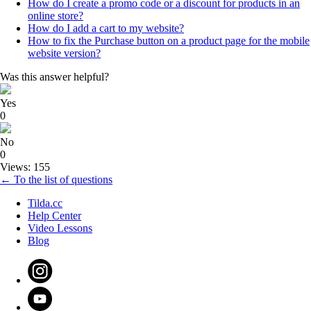
How do I create a promo code or a discount for products in an
online store?
How do I add a cart to my website?
How to fix the Purchase button on a product page for the mobile
website version?
Was this answer helpful?
Yes
0
No
0
Views: 155
← To the list of questions
Tilda.cc
Help Center
Video Lessons
Blog