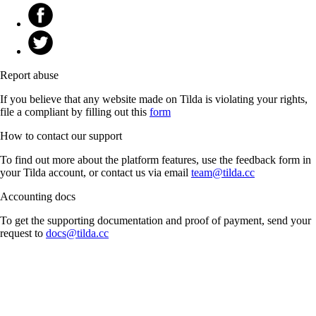
Report abuse
If you believe that any website made on Tilda is violating your rights,
file a compliant by filling out this
form
How to contact our support
To find out more about the platform features, use the feedback form in
your Tilda account, or contact us via email
team@tilda.cc
Accounting docs
To get the supporting documentation and proof of payment, send your
request to
docs@tilda.cc