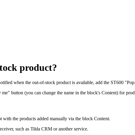
stock product?
notified when the out-of-stock product is available, add the ST600 "Pop
y me" button (you can change the name in the block's Content) for prod
 with the products added manually via the block Content.
receiver, such as Tilda CRM or another service.