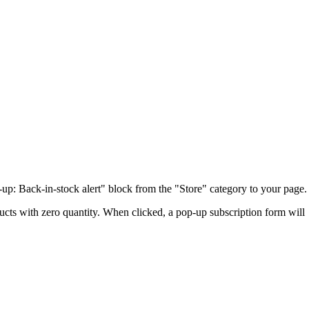
-up: Back-in-stock alert" block from the "Store" category to your page.
ucts with zero quantity. When clicked, a pop-up subscription form will