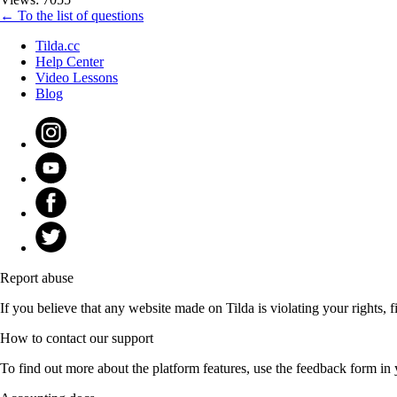
← To the list of questions
Tilda.cc
Help Center
Video Lessons
Blog
Report abuse
If you believe that any website made on Tilda is violating your rights, fi
How to contact our support
To find out more about the platform features, use the feedback form in 