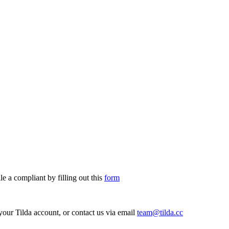
le a compliant by filling out this
form
your Tilda account, or contact us via email
team@tilda.cc