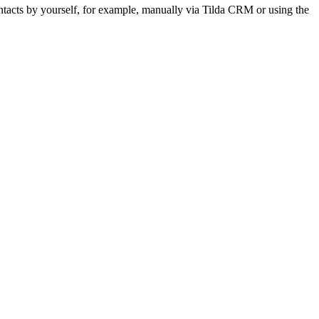
ontacts by yourself, for example, manually via Tilda CRM or using the