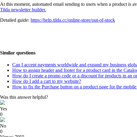
At this moment, automated email sending to users when a product is ava
Tilda newsletter builder.
Detailed guide:
https://help.tilda.cc/online-store/out-of-stock
Similar questions
Can I accept payments worldwide and expand my business globa
How to assign header and footer for a product card in the Catalo
How do I create a promo code or a discount for products in an on
How do I add a cart to my website?
How to fix the Purchase button on a product page for the mobile
Was this answer helpful?
Yes
0
No
0
Views: 7055