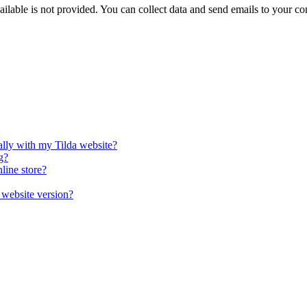
ilable is not provided. You can collect data and send emails to your c
lly with my Tilda website?
g?
line store?
 website version?