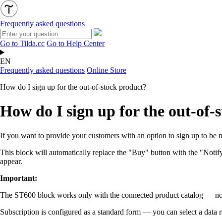
Frequently asked questions
Go to Tilda.cc
Go to Help Center
EN
Frequently asked questions
Online Store
How do I sign up for the out-of-stock product?
How do I sign up for the out-of-
If you want to provide your customers with an option to sign up to be 
This block will automatically replace the "Buy" button with the "Notif
appear.
Important:
The ST600 block works only with the connected product catalog — not
Subscription is configured as a standard form — you can select a data 