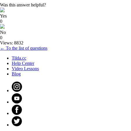
Was this answer helpful?
Yes
0
No
0
Views: 8832
← To the list of questions
Tilda.cc
Help Center
Video Lessons
Blog