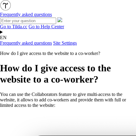
Frequently asked questions
Go to Tilda.cc
Go to Help Center
EN
Frequently asked questions
Site Settings
How do I give access to the website to a co-worker?
How do I give access to the
website to a co-worker?
You can use the Collaborators feature to give multi-access to the
website, it allows to add co-workers and provide them with full or
limited access to the website: