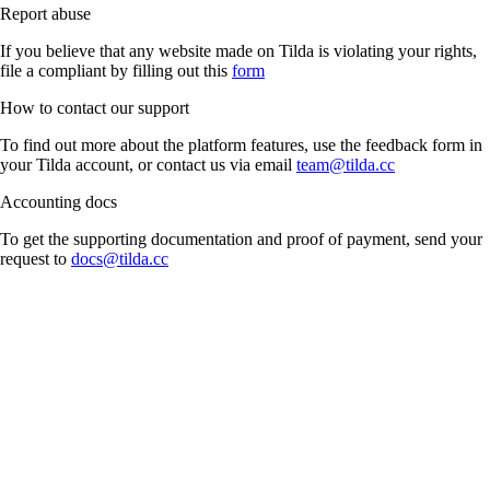
Report abuse
If you believe that any website made on Tilda is violating your rights,
file a compliant by filling out this
form
How to contact our support
To find out more about the platform features, use the feedback form in
your Tilda account, or contact us via email
team@tilda.cc
Accounting docs
To get the supporting documentation and proof of payment, send your
request to
docs@tilda.cc