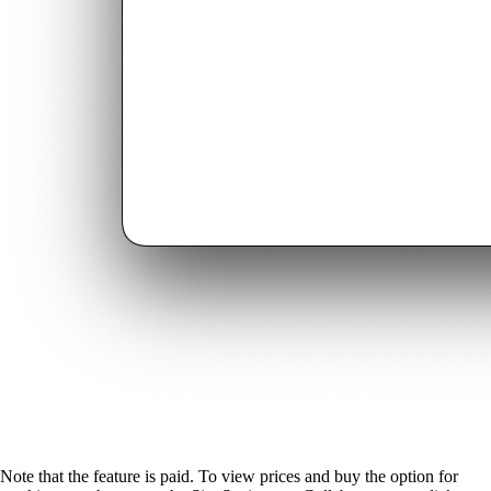
Note that the feature is paid. To view prices and buy the option for