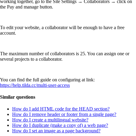
working together, go to the Site Settings → Collaborators → click on
the Pay and manage button.
To edit your website, a collaborator will be enough to have a free
account.
The maximum number of collaborators is 25. You can assign one or
several projects to a collaborator.
You can find the full guide on configuring at link:
https://help.tilda.cc/multi-user-access
Similar questions
How do I add HTML code for the HEAD section?
How do I remove header or footer from a single page?
How do I create a multilingual website?
How do I duplicate (make a copy of) a web page?
How do I set an image as a page background?