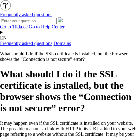
Frequently asked questions
Go to Tilda.cc
Go to Help Center
EN
Frequently asked questions
Domains
What should I do if the SSL certificate is installed, but the browser
shows the “Connection is not secure” error?
What should I do if the SSL
certificate is installed, but the
browser shows the “Connection
is not secure” error?
It may happen even if the SSL certificate is installed on your website.
The possible reason is a link with HTTP in its URL added to your web
page referring to a website without the SSL certificate. It may be your