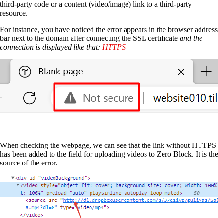
third-party code or a content (video/image) link to a third-party
resource.
For instance, you have noticed the error appears in the browser address
bar next to the domain after connecting the SSL certificate
and the
connection is displayed like that:
HTTPS
When checking the webpage, we can see that the link without HTTPS
has been added to the field for uploading videos to Zero Block. It is the
source of the error.