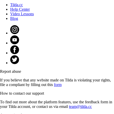
Tilda.cc
Help Center
Video Lessons
Blog
Report abuse
If you believe that any website made on Tilda is violating your rights,
file a compliant by filling out this
form
How to contact our support
To find out more about the platform features, use the feedback form in
your Tilda account, or contact us via email
team@tilda.cc