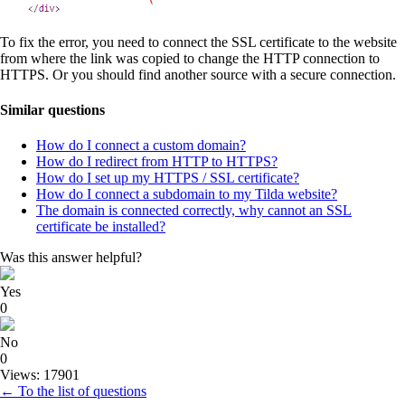
To fix the error, you need to connect the SSL certificate to the website
from where the link was copied to change the HTTP connection to
HTTPS. Or you should find another source with a secure connection.
Similar questions
How do I connect a custom domain?
How do I redirect from HTTP to HTTPS?
How do I set up my HTTPS / SSL certificate?
How do I connect a subdomain to my Tilda website?
The domain is connected correctly, why cannot an SSL
certificate be installed?
Was this answer helpful?
Yes
0
No
0
Views: 17901
← To the list of questions