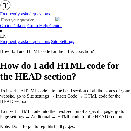
Frequently asked questions
Go to Tilda.cc
Go to Help Center
EN
Frequently asked questions
Site Settings
How do I add HTML code for the HEAD section?
How do I add HTML code for
the HEAD section?
To insert the HTML code into the head section of all the pages of your
website, go to Site settings → Insert Code →
HTML code for the
HEAD section
.
To insert HTML code into the head section of a specific page, go to
Page settings → Additional →
HTML code for the HEAD section
.
Note. Don't forget to republish all pages.