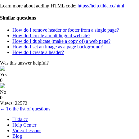
Learn more about adding HTML code:
https://help.tilda.cc/html
Similar questions
How do I remove header or footer from a single page?
How do I create a multilingual website?
How do I duplicate (make a copy of) a web page?
How do I set an image as a page background?
How do I create a header?
Was this answer helpful?
Yes
0
No
0
Views: 22572
← To the list of questions
Tilda.cc
Help Center
Video Lessons
Blog