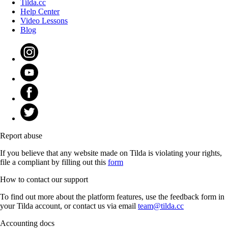
Tilda.cc
Help Center
Video Lessons
Blog
Report abuse
If you believe that any website made on Tilda is violating your rights,
file a compliant by filling out this
form
How to contact our support
To find out more about the platform features, use the feedback form in
your Tilda account, or contact us via email
team@tilda.cc
Accounting docs