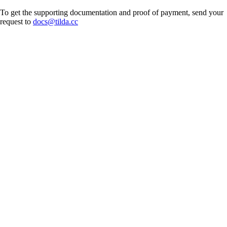
To get the supporting documentation and proof of payment, send your
request to
docs@tilda.cc