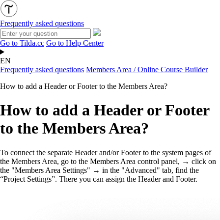
Frequently asked questions
Go to Tilda.cc
Go to Help Center
EN
Frequently asked questions
Members Area / Online Course Builder
How to add a Header or Footer to the Members Area?
How to add a Header or Footer
to the Members Area?
To connect the separate Header and/or Footer to the system pages of
the Members Area, go to the Members Area control panel, → click on
the "Members Area Settings" → in the "Advanced" tab, find the
“Project Settings”. There you can assign the Header and Footer.