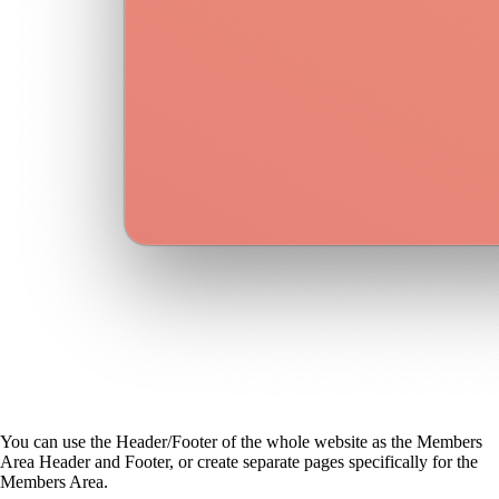
You can use the Header/Footer of the whole website as the Members
Area Header and Footer, or create separate pages specifically for the
Members Area.