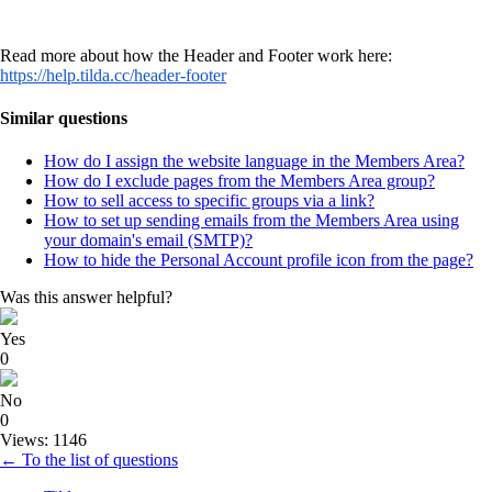
Read more about how the Header and Footer work here:
https://help.tilda.cc/header-footer
Similar questions
How do I assign the website language in the Members Area?
How do I exclude pages from the Members Area group?
How to sell access to specific groups via a link?
How to set up sending emails from the Members Area using
your domain's email (SMTP)?
How to hide the Personal Account profile icon from the page?
Was this answer helpful?
Yes
0
No
0
Views: 1146
← To the list of questions