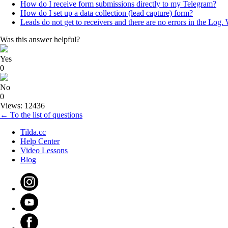
How do I receive form submissions directly to my Telegram?
How do I set up a data collection (lead capture) form?
Leads do not get to receivers and there are no errors in the Log.
Was this answer helpful?
Yes
0
No
0
Views: 12436
← To the list of questions
Tilda.cc
Help Center
Video Lessons
Blog