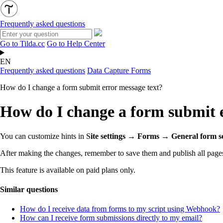
Frequently asked questions
Go to Tilda.cc
Go to Help Center
EN
Frequently asked questions
Data Capture Forms
How do I change a form submit error message text?
How do I change a form submit e
You can customize hints in S
ite settings → Forms → General form se
After making the changes, remember to save them and publish all pages
This feature is available on paid plans only.
Similar questions
How do I receive data from forms to my script using Webhook?
How can I receive form submissions directly to my email?