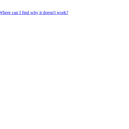
 Where can I find why it doesn't work?