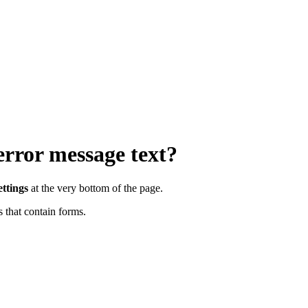
rror message text?
ttings
at the very bottom of the page.
 that contain forms.