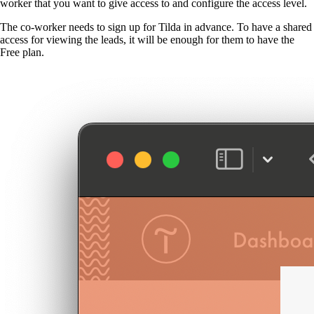
worker that you want to give access to and configure the access level.
The co-worker needs to sign up for Tilda in advance. To have a shared
access for viewing the leads, it will be enough for them to have the
Free plan.