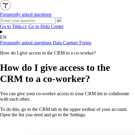
Frequently asked questions
Go to Tilda.cc
Go to Help Center
EN
Frequently asked questions
Data Capture Forms
How do I give access to the CRM to a co-worker?
How do I give access to the
CRM to a co-worker?
You can give your co-worker access to your CRM list to collaborate
with each other.
To do this, go to the CRM tab in the upper toolbar of your account.
Open the list you need and go to the Settings.