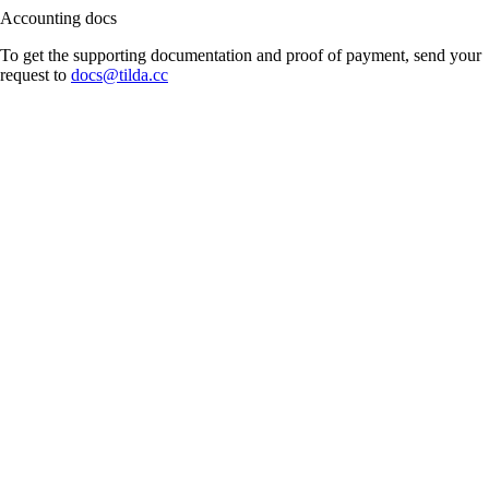
Accounting docs
To get the supporting documentation and proof of payment, send your
request to
docs@tilda.cc