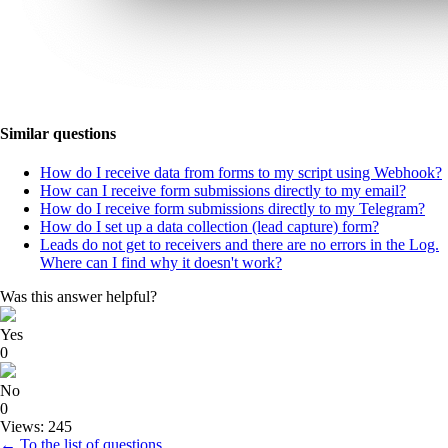
Similar questions
How do I receive data from forms to my script using Webhook?
How can I receive form submissions directly to my email?
How do I receive form submissions directly to my Telegram?
How do I set up a data collection (lead capture) form?
Leads do not get to receivers and there are no errors in the Log.
Where can I find why it doesn't work?
Was this answer helpful?
Yes
0
No
0
Views: 245
← To the list of questions