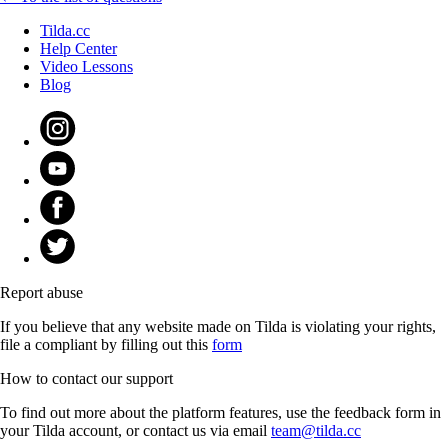
Tilda.cc
Help Center
Video Lessons
Blog
Report abuse
If you believe that any website made on Tilda is violating your rights,
file a compliant by filling out this
form
How to contact our support
To find out more about the platform features, use the feedback form in
your Tilda account, or contact us via email
team@tilda.cc