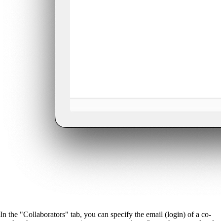
In the "Collaborators" tab, you can specify the email (login) of a co-