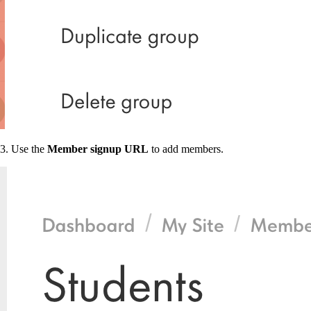
3. Use the
Member signup URL
to add members.