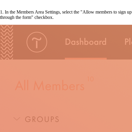
1. In the Members Area Settings, select the "Allow members to sign up
through the form" checkbox.