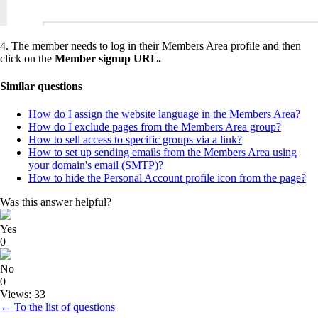
4. The member needs to log in their Members Area profile and then
click on the
Member signup URL.
Similar questions
How do I assign the website language in the Members Area?
How do I exclude pages from the Members Area group?
How to sell access to specific groups via a link?
How to set up sending emails from the Members Area using
your domain's email (SMTP)?
How to hide the Personal Account profile icon from the page?
Was this answer helpful?
Yes
0
No
0
Views: 33
← To the list of questions