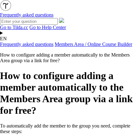
Frequently asked questions
Go to Tilda.cc
Go to Help Center
EN
Frequently asked questions
Members Area / Online Course Builder
How to configure adding a member automatically to the Members
Area group via a link for free?
How to configure adding a
member automatically to the
Members Area group via a link
for free?
To automatically add the member to the group you need, complete
these steps: