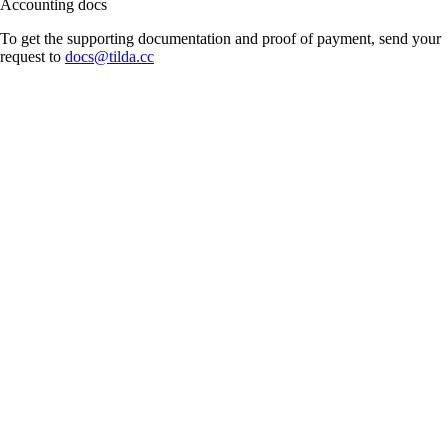
Accounting docs
To get the supporting documentation and proof of payment, send your
request to
docs@tilda.cc