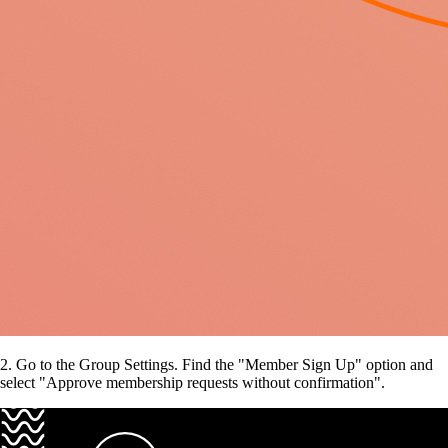
2. Go to the Group Settings. Find the "Member Sign Up"
option and
select "Approve membership requests without confirmation".