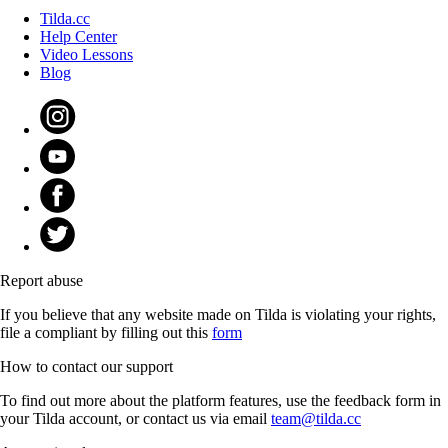
Tilda.cc
Help Center
Video Lessons
Blog
Report abuse
If you believe that any website made on Tilda is violating your rights,
file a compliant by filling out this
form
How to contact our support
To find out more about the platform features, use the feedback form in
your Tilda account, or contact us via email
team@tilda.cc