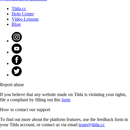
Tilda.cc
Help Center
Video Lessons
Blog
Report abuse
If you believe that any website made on Tilda is violating your rights,
file a compliant by filling out this
form
How to contact our support
To find out more about the platform features, use the feedback form in
your Tilda account, or contact us via email
team@tilda.cc