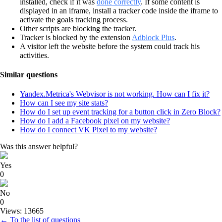
installed, check if it was
done correctly
. If some content is
displayed in an iframe, install a tracker code inside the iframe to
activate the goals tracking process.
Other scripts are blocking the tracker.
Tracker is blocked by the extension
Adblock Plus
.
A visitor left the website before the system could track his
activities.
Similar questions
Yandex.Metrica's Webvisor is not working. How can I fix it?
How can I see my site stats?
How do I set up event tracking for a button click in Zero Block?
How do I add a Facebook pixel on my website?
How do I connect VK Pixel to my website?
Was this answer helpful?
Yes
0
No
0
Views: 13665
← To the list of questions