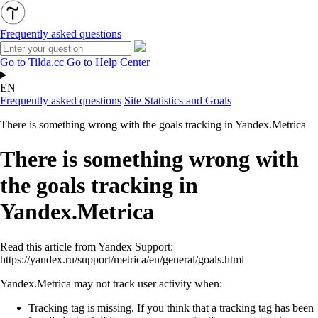
Frequently asked questions
Go to Tilda.cc
Go to Help Center
EN
Frequently asked questions
Site Statistics and Goals
There is something wrong with the goals tracking in Yandex.Metrica
There is something wrong with
the goals tracking in
Yandex.Metrica
Read this article from Yandex Support:
https://yandex.ru/support/metrica/en/general/goals.html
Yandex.Metrica may not track user activity when:
Tracking tag is missing. If you think that a tracking tag has been